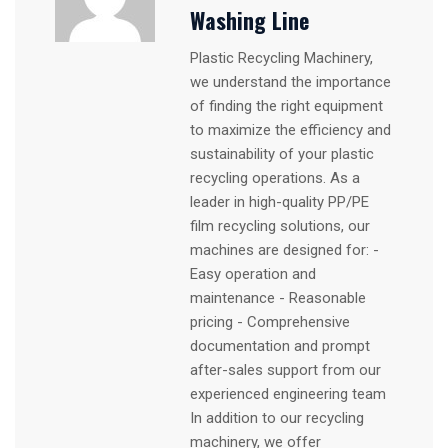
Washing Line
Plastic Recycling Machinery,
we understand the importance
of finding the right equipment
to maximize the efficiency and
sustainability of your plastic
recycling operations. As a
leader in high-quality PP/PE
film recycling solutions, our
machines are designed for: -
Easy operation and
maintenance - Reasonable
pricing - Comprehensive
documentation and prompt
after-sales support from our
experienced engineering team
In addition to our recycling
machinery, we offer