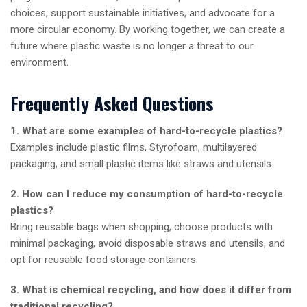
choices, support sustainable initiatives, and advocate for a
more circular economy. By working together, we can create a
future where plastic waste is no longer a threat to our
environment.
Frequently Asked Questions
1. What are some examples of hard-to-recycle plastics?
Examples include plastic films, Styrofoam, multilayered
packaging, and small plastic items like straws and utensils.
2. How can I reduce my consumption of hard-to-recycle
plastics?
Bring reusable bags when shopping, choose products with
minimal packaging, avoid disposable straws and utensils, and
opt for reusable food storage containers.
3. What is chemical recycling, and how does it differ from
traditional recycling?