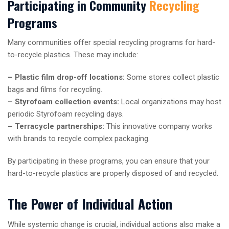
Participating in Community
Recycling
Programs
Many communities offer special recycling programs for hard-
to-recycle plastics. These may include:
– Plastic film drop-off locations:
Some stores collect plastic
bags and films for recycling.
– Styrofoam collection events:
Local organizations may host
periodic Styrofoam recycling days.
– Terracycle partnerships:
This innovative company works
with brands to recycle complex packaging.
By participating in these programs, you can ensure that your
hard-to-recycle plastics are properly disposed of and recycled.
The Power of Individual Action
While systemic change is crucial, individual actions also make a