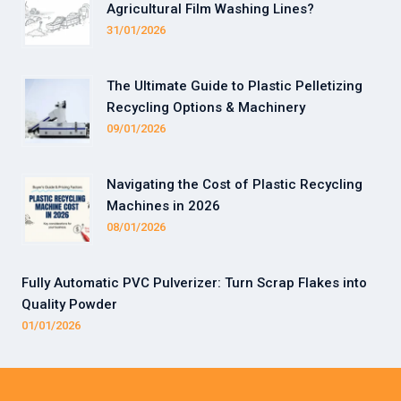
Agricultural Film Washing Lines?
31/01/2026
The Ultimate Guide to Plastic Pelletizing
Recycling Options & Machinery
09/01/2026
Navigating the Cost of Plastic Recycling
Machines in 2026
08/01/2026
Fully Automatic PVC Pulverizer: Turn Scrap Flakes into
Quality Powder
01/01/2026