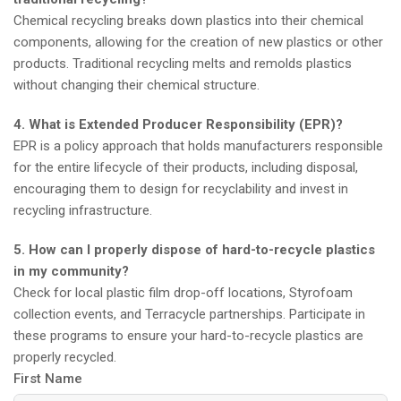
Chemical recycling breaks down plastics into their chemical
components, allowing for the creation of new plastics or other
products. Traditional recycling melts and remolds plastics
without changing their chemical structure.
4. What is Extended Producer Responsibility (EPR)?
EPR is a policy approach that holds manufacturers responsible
for the entire lifecycle of their products, including disposal,
encouraging them to design for recyclability and invest in
recycling infrastructure.
5. How can I properly dispose of hard-to-recycle plastics
in my community?
Check for local plastic film drop-off locations, Styrofoam
collection events, and Terracycle partnerships. Participate in
these programs to ensure your hard-to-recycle plastics are
properly recycled.
First Name