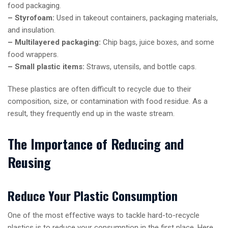
food packaging.
– Styrofoam:
Used in takeout containers, packaging materials,
and insulation.
– Multilayered packaging:
Chip bags, juice boxes, and some
food wrappers.
– Small plastic items:
Straws, utensils, and bottle caps.
These plastics are often difficult to recycle due to their
composition, size, or contamination with food residue. As a
result, they frequently end up in the waste stream.
The Importance of Reducing and
Reusing
Reduce Your Plastic Consumption
One of the most effective ways to tackle hard-to-recycle
plastics is to reduce your consumption in the first place. Here