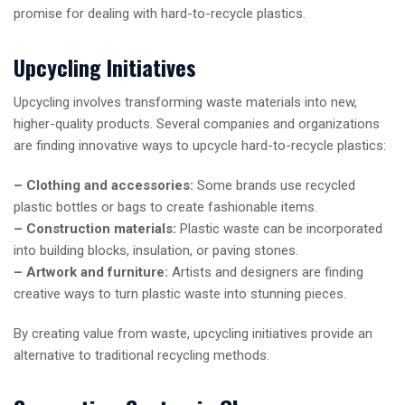
promise for dealing with hard-to-recycle plastics.
Upcycling Initiatives
Upcycling involves transforming waste materials into new,
higher-quality products. Several companies and organizations
are finding innovative ways to upcycle hard-to-recycle plastics:
– Clothing and accessories:
Some brands use recycled
plastic bottles or bags to create fashionable items.
– Construction materials:
Plastic waste can be incorporated
into building blocks, insulation, or paving stones.
– Artwork and furniture:
Artists and designers are finding
creative ways to turn plastic waste into stunning pieces.
By creating value from waste, upcycling initiatives provide an
alternative to traditional recycling methods.