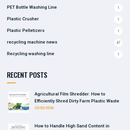
PET Bottle Washing Line
1
Plastic Crusher
1
Plastic Pelletizers
1
recycling machine news
47
Recycling washing line
1
RECENT POSTS
Agricultural Film Shredder: How to
Efficiently Shred Dirty Farm Plastic Waste
22/02/2026
How to Handle High Sand Content in