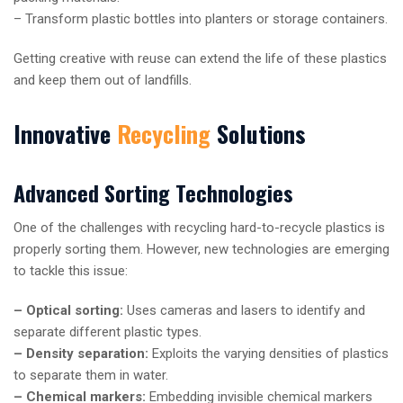
– Transform plastic bottles into planters or storage containers.
Getting creative with reuse can extend the life of these plastics
and keep them out of landfills.
Innovative
Recycling
Solutions
Advanced Sorting Technologies
One of the challenges with recycling hard-to-recycle plastics is
properly sorting them. However, new technologies are emerging
to tackle this issue:
– Optical sorting:
Uses cameras and lasers to identify and
separate different plastic types.
– Density separation:
Exploits the varying densities of plastics
to separate them in water.
– Chemical markers:
Embedding invisible chemical markers