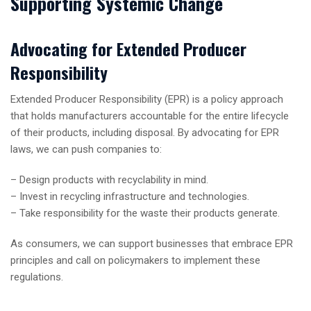
Supporting Systemic Change
Advocating for Extended Producer
Responsibility
Extended Producer Responsibility (EPR) is a policy approach
that holds manufacturers accountable for the entire lifecycle
of their products, including disposal. By advocating for EPR
laws, we can push companies to:
– Design products with recyclability in mind.
– Invest in recycling infrastructure and technologies.
– Take responsibility for the waste their products generate.
As consumers, we can support businesses that embrace EPR
principles and call on policymakers to implement these
regulations.