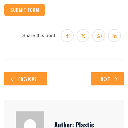
SUBMIT FORM
Share this post
PREVIOUS
NEXT
Author:
Plastic