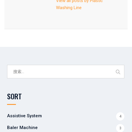
View all posts by Plastic
Washing Line
搜
索：
SORT
Assistive System
4
Baler Machine
3