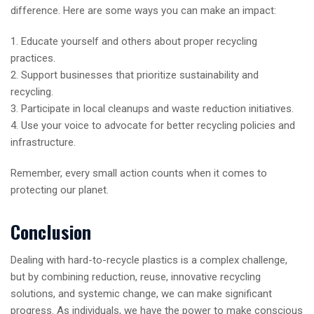
difference. Here are some ways you can make an impact:
1. Educate yourself and others about proper recycling
practices.
2. Support businesses that prioritize sustainability and
recycling.
3. Participate in local cleanups and waste reduction initiatives.
4. Use your voice to advocate for better recycling policies and
infrastructure.
Remember, every small action counts when it comes to
protecting our planet.
Conclusion
Dealing with hard-to-recycle plastics is a complex challenge,
but by combining reduction, reuse, innovative recycling
solutions, and systemic change, we can make significant
progress. As individuals, we have the power to make conscious