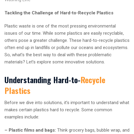
Tackling the Challenge of Hard-to-Recycle Plastics
Plastic waste is one of the most pressing environmental
issues of our time. While some plastics are easily recyclable,
others pose a greater challenge. These hard-to-recycle plastics
often end up in landfills or pollute our oceans and ecosystems.
So, what’s the best way to deal with these problematic
materials? Let’s explore some innovative solutions.
Understanding Hard-to-
Recycle
Plastics
Before we dive into solutions, it’s important to understand what
makes certain plastics hard to recycle. Some common
examples include:
– Plastic films and bags:
Think grocery bags, bubble wrap, and