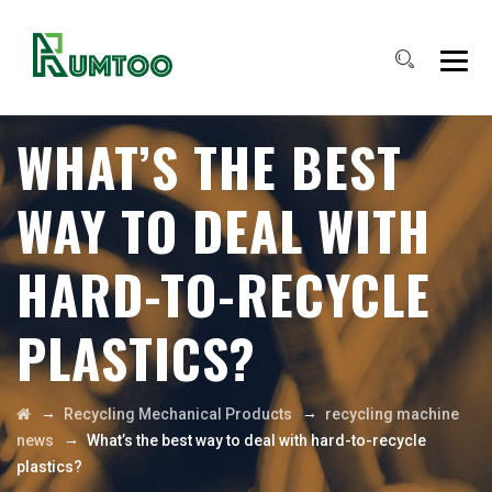
WHAT’S THE BEST
WAY TO DEAL WITH
HARD-TO-RECYCLE
PLASTICS?
→
→
Recycling Mechanical Products
recycling machine
→
news
What’s the best way to deal with hard-to-recycle
plastics?