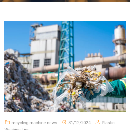
recycling machine news
31/12/2024
Plastic
Washing Line