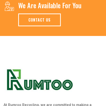
We Are Available For You
CONTACT US
At Rumroo Recycling, we are committed to making a