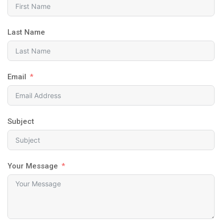
Last Name
Email
Subject
Your Message