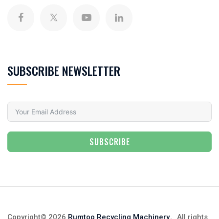
SUBSCRIBE NEWSLETTER
SUBSCRIBE
Copyright© 2026
Rumtoo Recycling Machinery
。All rights