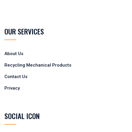
OUR SERVICES
About Us
Recycling Mechanical Products
Contact Us
Privacy
SOCIAL ICON