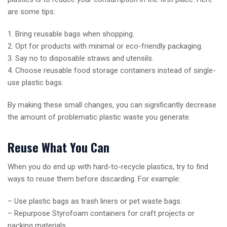
are some tips:
1. Bring reusable bags when shopping.
2. Opt for products with minimal or eco-friendly packaging.
3. Say no to disposable straws and utensils.
4. Choose reusable food storage containers instead of single-
use plastic bags.
By making these small changes, you can significantly decrease
the amount of problematic plastic waste you generate.
Reuse What You Can
When you do end up with hard-to-recycle plastics, try to find
ways to reuse them before discarding. For example:
– Use plastic bags as trash liners or pet waste bags.
– Repurpose Styrofoam containers for craft projects or
packing materials.