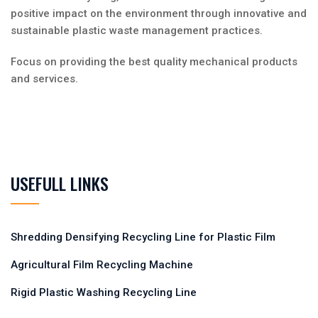
positive impact on the environment through innovative and
sustainable plastic waste management practices.
Focus on providing the best quality mechanical products
and services.
USEFULL LINKS
Shredding Densifying Recycling Line for Plastic Film
Agricultural Film Recycling Machine
Rigid Plastic Washing Recycling Line