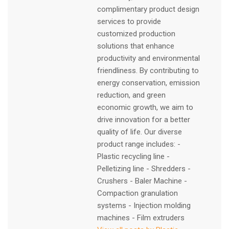
complimentary product design
services to provide
customized production
solutions that enhance
productivity and environmental
friendliness. By contributing to
energy conservation, emission
reduction, and green
economic growth, we aim to
drive innovation for a better
quality of life. Our diverse
product range includes: -
Plastic recycling line -
Pelletizing line - Shredders -
Crushers - Baler Machine -
Compaction granulation
systems - Injection molding
machines - Film extruders