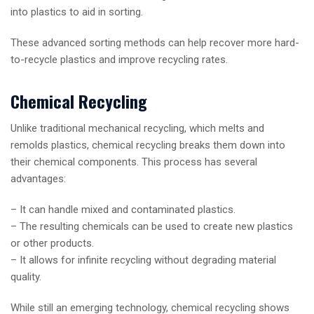
into plastics to aid in sorting.
These advanced sorting methods can help recover more hard-
to-recycle plastics and improve recycling rates.
Chemical Recycling
Unlike traditional mechanical recycling, which melts and
remolds plastics, chemical recycling breaks them down into
their chemical components. This process has several
advantages:
– It can handle mixed and contaminated plastics.
– The resulting chemicals can be used to create new plastics
or other products.
– It allows for infinite recycling without degrading material
quality.
While still an emerging technology, chemical recycling shows