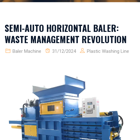
SEMI-AUTO HORIZONTAL BALER:
WASTE MANAGEMENT REVOLUTION
Baler Machine
31/12/2024
Plastic Washing Line