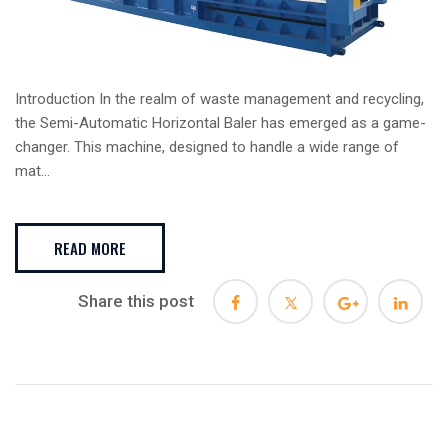
Introduction In the realm of waste management and recycling,
the Semi-Automatic Horizontal Baler has emerged as a game-
changer. This machine, designed to handle a wide range of
mat...
READ MORE
Share this post