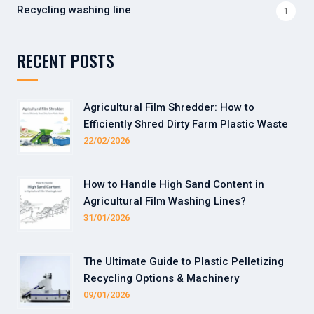
Recycling washing line
1
RECENT POSTS
Agricultural Film Shredder: How to
Efficiently Shred Dirty Farm Plastic Waste
22/02/2026
How to Handle High Sand Content in
Agricultural Film Washing Lines?
31/01/2026
The Ultimate Guide to Plastic Pelletizing
Recycling Options & Machinery
09/01/2026