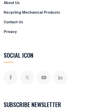
About Us
Recycling Mechanical Products
Contact Us
Privacy
SOCIAL ICON
SUBSCRIBE NEWSLETTER