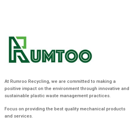
At Rumroo Recycling, we are committed to making a
positive impact on the environment through innovative and
sustainable plastic waste management practices.
Focus on providing the best quality mechanical products
and services.