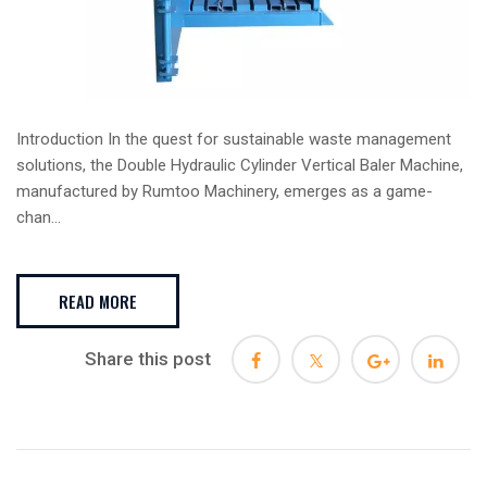
Introduction In the quest for sustainable waste management
solutions, the Double Hydraulic Cylinder Vertical Baler Machine,
manufactured by Rumtoo Machinery, emerges as a game-
chan...
READ MORE
Share this post