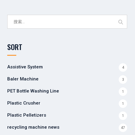
搜
索：
SORT
Assistive System
4
Baler Machine
3
PET Bottle Washing Line
1
Plastic Crusher
1
Plastic Pelletizers
1
recycling machine news
47