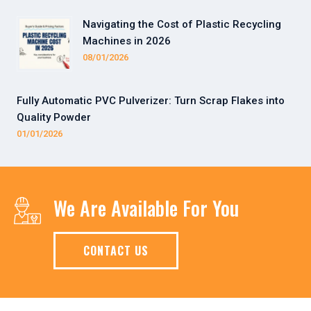
Navigating the Cost of Plastic Recycling
Machines in 2026
08/01/2026
Fully Automatic PVC Pulverizer: Turn Scrap Flakes into
Quality Powder
01/01/2026
We Are Available For You
CONTACT US