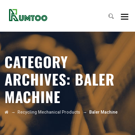
CATEGORY
ARCHIVES:
BALER
MACHINE
→
→
Recycling Mechanical Products
Baler Machine