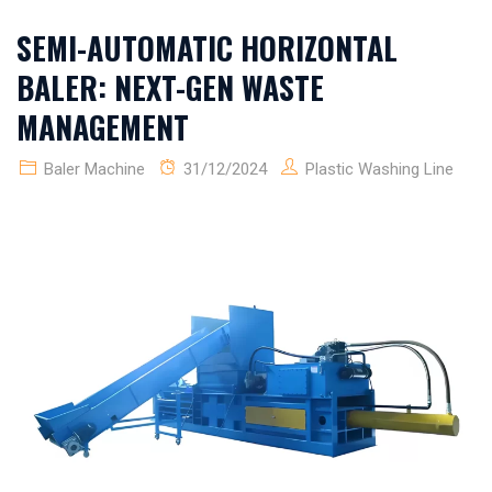
SEMI-AUTOMATIC HORIZONTAL
BALER: NEXT-GEN WASTE
MANAGEMENT
Baler Machine
31/12/2024
Plastic Washing Line