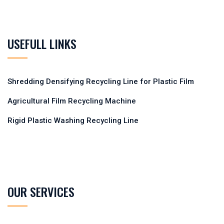
USEFULL LINKS
Shredding Densifying Recycling Line for Plastic Film
Agricultural Film Recycling Machine
Rigid Plastic Washing Recycling Line
OUR SERVICES