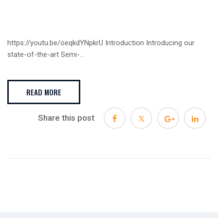
https://youtu.be/oeqkdYNpkrU Introduction Introducing our
state-of-the-art Semi-...
READ MORE
Share this post