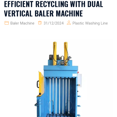
EFFICIENT RECYCLING WITH DUAL
VERTICAL BALER MACHINE
Baler Machine
31/12/2024
Plastic Washing Line