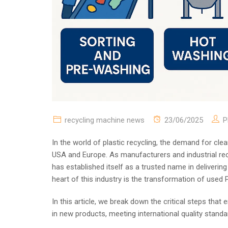
recycling machine news
23/06/2025
P
In the world of plastic recycling, the demand for clea
USA and Europe. As manufacturers and industrial re
has established itself as a trusted name in deliverin
heart of this industry is the transformation of used P
In this article, we break down the critical steps tha
in new products, meeting international quality standa