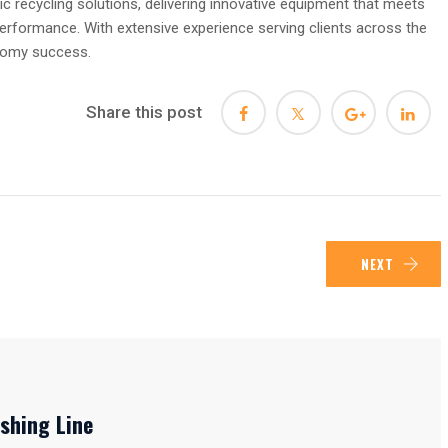
ic recycling solutions, delivering innovative equipment that meets
performance. With extensive experience serving clients across the
onomy success.
Share this post
NEXT
shing Line