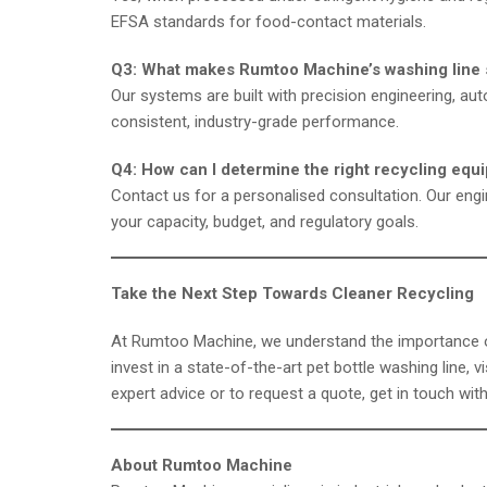
EFSA standards for food-contact materials.
Q3: What makes Rumtoo Machine’s washing line 
Our systems are built with precision engineering, aut
consistent, industry-grade performance.
Q4: How can I determine the right recycling equ
Contact us for a personalised consultation. Our en
your capacity, budget, and regulatory goals.
Take the Next Step Towards Cleaner Recycling
At Rumtoo Machine, we understand the importance of e
invest in a state-of-the-art pet bottle washing line, v
expert advice or to request a quote, get in touch wit
About Rumtoo Machine