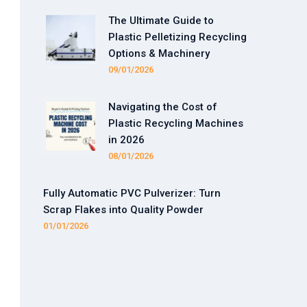
The Ultimate Guide to
Plastic Pelletizing Recycling
Options & Machinery
09/01/2026
Navigating the Cost of
Plastic Recycling Machines
in 2026
08/01/2026
Fully Automatic PVC Pulverizer: Turn
Scrap Flakes into Quality Powder
01/01/2026