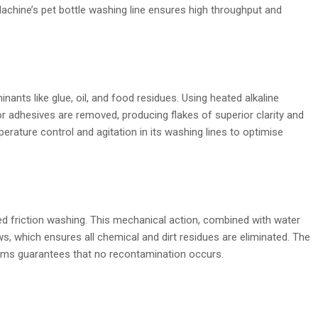
achine’s pet bottle washing line ensures high throughput and
nants like glue, oil, and food residues. Using heated alkaline
 or adhesives are removed, producing flakes of superior clarity and
rature control and agitation in its washing lines to optimise
ed friction washing. This mechanical action, combined with water
ows, which ensures all chemical and dirt residues are eliminated. The
tems guarantees that no recontamination occurs.