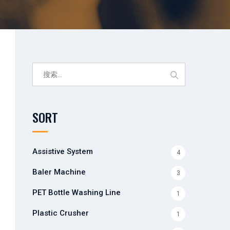
搜
索：
SORT
Assistive System
4
Baler Machine
3
PET Bottle Washing Line
1
Plastic Crusher
1