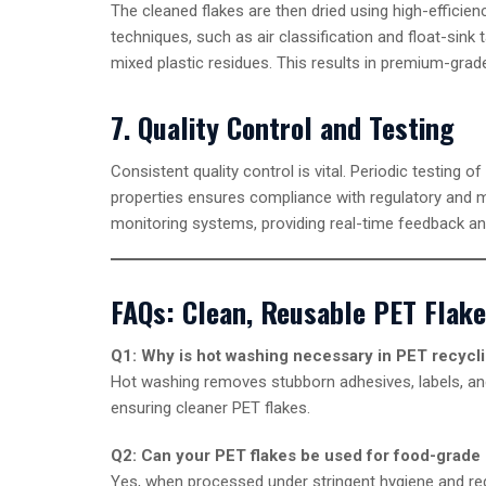
The cleaned flakes are then dried using high-efficien
techniques, such as air classification and float-sink
mixed plastic residues. This results in premium-grade
7. Quality Control and Testing
Consistent quality control is vital. Periodic testing of
properties ensures compliance with regulatory and 
monitoring systems, providing real-time feedback and
FAQs: Clean, Reusable PET Flak
Q1: Why is hot washing necessary in PET recycl
Hot washing removes stubborn adhesives, labels, and
ensuring cleaner PET flakes.
Q2: Can your PET flakes be used for food-grade
Yes, when processed under stringent hygiene and re