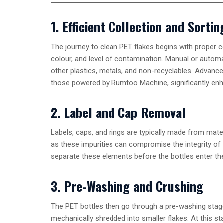
1. Efficient Collection and Sortin
The journey to clean PET flakes begins with proper c
colour, and level of contamination. Manual or autom
other plastics, metals, and non-recyclables. Advanced
those powered by Rumtoo Machine, significantly enh
2. Label and Cap Removal
Labels, caps, and rings are typically made from mater
as these impurities can compromise the integrity of 
separate these elements before the bottles enter th
3. Pre-Washing and Crushing
The PET bottles then go through a pre-washing stage 
mechanically shredded into smaller flakes. At this sta