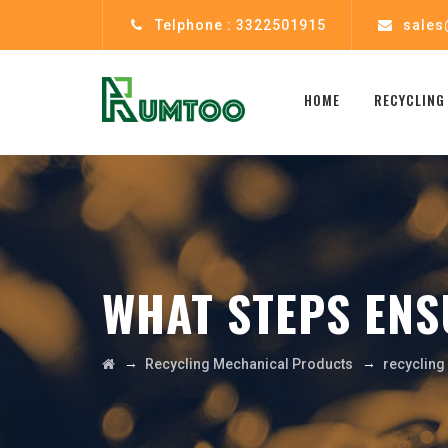
Telphone : 3322501915
sales
HOME
RECYCLING
WHAT STEPS ENS
→
→
Recycling Mechanical Products
recyclin