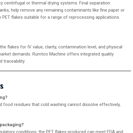
cy centrifugal or thermal drying systems. Final separation
 tanks, help remove any remaining contaminants like fine paper or
 PET flakes suitable for a range of reprocessing applications.
 the flakes for IV value, clarity, contamination level, and physical
market demands. Rumtoo Machine offers integrated quality
 traceability.
es
ing?
 food residues that cold washing cannot dissolve effectively,
 packaging?
gulatory conditions, the PET flakes produced can meet FDA and