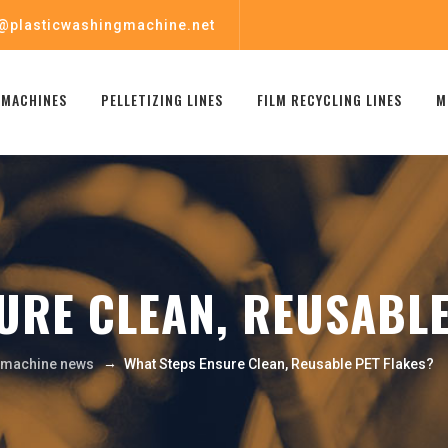
@plasticwashingmachine.net
 MACHINES
PELLETIZING LINES
FILM RECYCLING LINES
M
URE CLEAN, REUSABLE
→
g machine news
What Steps Ensure Clean, Reusable PET Flakes?