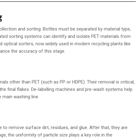
g
ollection and sorting. Bottles must be separated by material type,
ated sorting systems can identify and isolate PET materials from
 optical sorters, now widely used in modern recycling plants like
ance the accuracy of this stage.
ials other than PET (such as PP or HDPE). Their removal is critical,
the final flakes. De-labelling machines and pre-wash systems help
e main washing line.
to remove surface dirt, residues, and glue. After that, they are
ge, the uniformity of particle size plays a key role in the