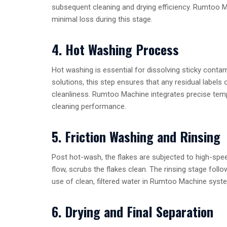
subsequent cleaning and drying efficiency. Rumtoo M
minimal loss during this stage.
4. Hot Washing Process
Hot washing is essential for dissolving sticky contami
solutions, this step ensures that any residual labels
cleanliness. Rumtoo Machine integrates precise tempe
cleaning performance.
5. Friction Washing and Rinsing
Post hot-wash, the flakes are subjected to high-spe
flow, scrubs the flakes clean. The rinsing stage foll
use of clean, filtered water in Rumtoo Machine sys
6. Drying and Final Separation