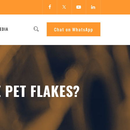
EDIA
Chat on WhatsApp
 PET FLAKES?