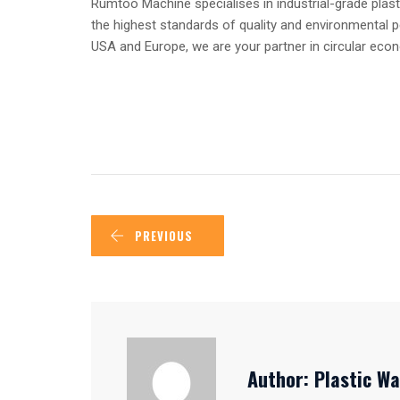
Rumtoo Machine specialises in industrial-grade plast
the highest standards of quality and environmental 
USA and Europe, we are your partner in circular ec
PREVIOUS
Author:
Plastic Wa