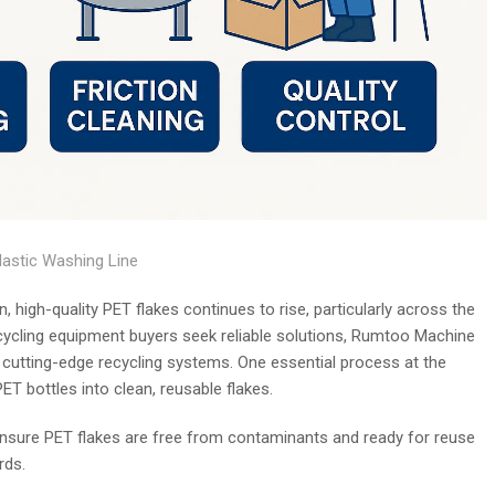
lastic Washing Line
n, high-quality PET flakes continues to rise, particularly across the
cycling equipment buyers seek reliable solutions, Rumtoo Machine
g cutting-edge recycling systems. One essential process at the
ET bottles into clean, reusable flakes.
t ensure PET flakes are free from contaminants and ready for reuse
rds.