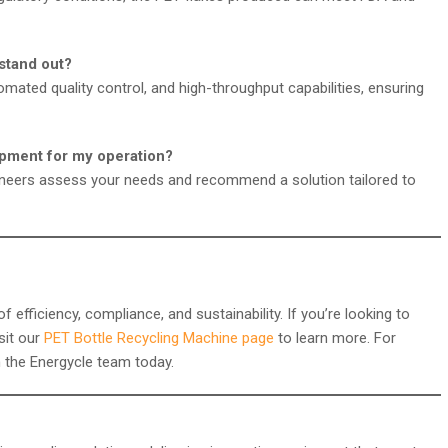
stand out?
omated quality control, and high-throughput capabilities, ensuring
ipment for my operation?
gineers assess your needs and recommend a solution tailored to
fficiency, compliance, and sustainability. If you’re looking to
isit our
PET Bottle Recycling Machine page
to learn more. For
h the Energycle team today.