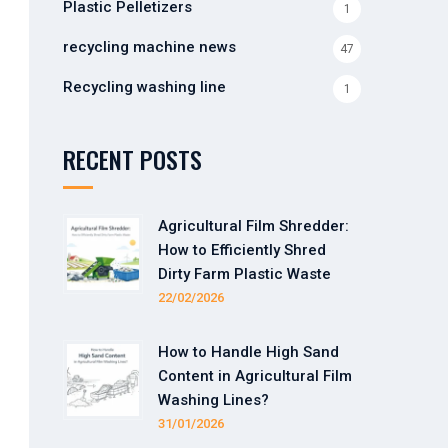
Plastic Pelletizers
1
recycling machine news
47
Recycling washing line
1
RECENT POSTS
Agricultural Film Shredder:
How to Efficiently Shred
Dirty Farm Plastic Waste
22/02/2026
How to Handle High Sand
Content in Agricultural Film
Washing Lines?
31/01/2026