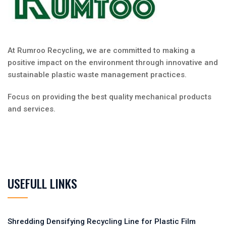
At Rumroo Recycling, we are committed to making a
positive impact on the environment through innovative and
sustainable plastic waste management practices.
Focus on providing the best quality mechanical products
and services.
USEFULL LINKS
Shredding Densifying Recycling Line for Plastic Film