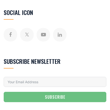
SOCIAL ICON
SUBSCRIBE NEWSLETTER
SUBSCRIBE