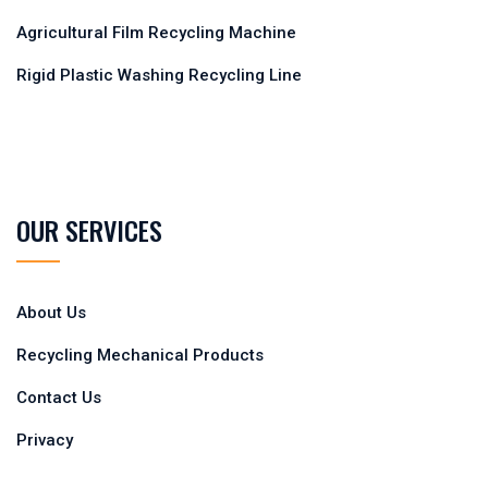
Agricultural Film Recycling Machine
Rigid Plastic Washing Recycling Line
OUR SERVICES
About Us
Recycling Mechanical Products
Contact Us
Privacy