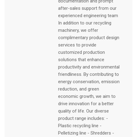
documentation and prompt
after-sales support from our
experienced engineering team
In addition to our recycling
machinery, we offer
complimentary product design
services to provide
customized production
solutions that enhance
productivity and environmental
friendliness. By contributing to
energy conservation, emission
reduction, and green
economic growth, we aim to
drive innovation for a better
quality of life. Our diverse
product range includes: -
Plastic recycling line -
Pelletizing line - Shredders -