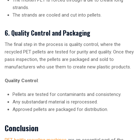
strands.
The strands are cooled and cut into pellets.
6. Quality Control and Packaging
The final step in the process is quality control, where the
recycled PET pellets are tested for purity and quality. Once they
pass inspection, the pellets are packaged and sold to
manufacturers who use them to create new plastic products.
Quality Control
:
Pellets are tested for contaminants and consistency.
Any substandard material is reprocessed.
Approved pellets are packaged for distribution.
Conclusion
PET bottle recycling machines
are an essential part of the