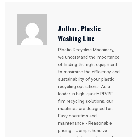
Author:
Plastic
Washing Line
Plastic Recycling Machinery,
we understand the importance
of finding the right equipment
to maximize the efficiency and
sustainability of your plastic
recycling operations. As a
leader in high-quality PP/PE
film recycling solutions, our
machines are designed for: -
Easy operation and
maintenance - Reasonable
pricing - Comprehensive