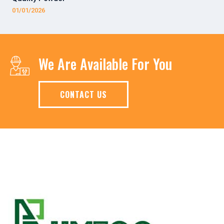
01/01/2026
We Are Available For You
CONTACT US