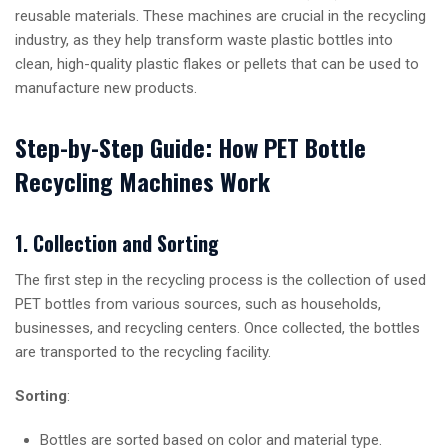
reusable materials. These machines are crucial in the recycling
industry, as they help transform waste plastic bottles into
clean, high-quality plastic flakes or pellets that can be used to
manufacture new products.
Step-by-Step Guide: How PET Bottle
Recycling Machines Work
1. Collection and Sorting
The first step in the recycling process is the collection of used
PET bottles from various sources, such as households,
businesses, and recycling centers. Once collected, the bottles
are transported to the recycling facility.
Sorting
:
Bottles are sorted based on color and material type.