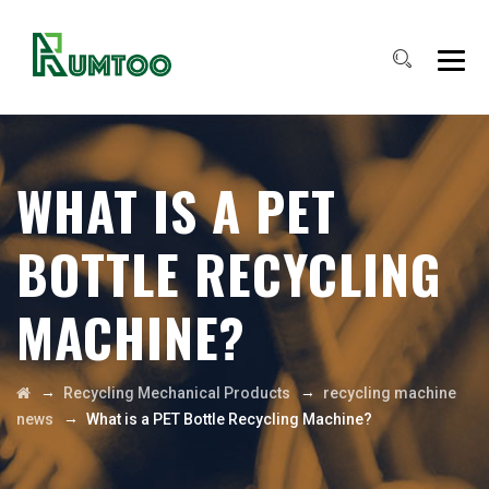
WHAT IS A PET
BOTTLE RECYCLING
MACHINE?
→
→
Recycling Mechanical Products
recycling machine
→
news
What is a PET Bottle Recycling Machine?