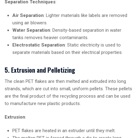
Separation Techniques
:
Air Separation
: Lighter materials like labels are removed
using air blowers.
Water Separation
: Density-based separation in water
tanks removes heavier contaminants.
Electrostatic Separation
: Static electricity is used to
separate materials based on their electrical properties.
5. Extrusion and Pelletizing
The clean PET flakes are then melted and extruded into long
strands, which are cut into small, uniform pellets. These pellets
are the final product of the recycling process and can be used
to manufacture new plastic products.
Extrusion
:
PET flakes are heated in an extruder until they melt.
The molten PET is forced through a die to create long