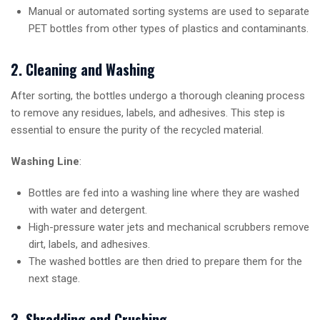
Manual or automated sorting systems are used to separate
PET bottles from other types of plastics and contaminants.
2. Cleaning and Washing
After sorting, the bottles undergo a thorough cleaning process
to remove any residues, labels, and adhesives. This step is
essential to ensure the purity of the recycled material.
Washing Line
:
Bottles are fed into a washing line where they are washed
with water and detergent.
High-pressure water jets and mechanical scrubbers remove
dirt, labels, and adhesives.
The washed bottles are then dried to prepare them for the
next stage.
3. Shredding and Crushing