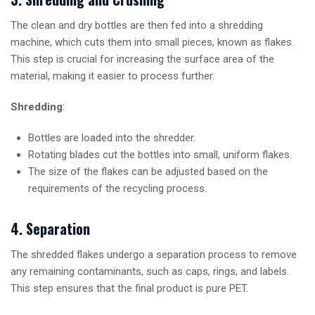
The clean and dry bottles are then fed into a shredding
machine, which cuts them into small pieces, known as flakes.
This step is crucial for increasing the surface area of the
material, making it easier to process further.
Shredding
:
Bottles are loaded into the shredder.
Rotating blades cut the bottles into small, uniform flakes.
The size of the flakes can be adjusted based on the
requirements of the recycling process.
4. Separation
The shredded flakes undergo a separation process to remove
any remaining contaminants, such as caps, rings, and labels.
This step ensures that the final product is pure PET.