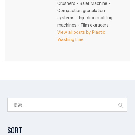
Crushers - Baler Machine -
Compaction granulation
systems - Injection molding
machines - Film extruders
View all posts by Plastic
Washing Line
搜
索：
SORT