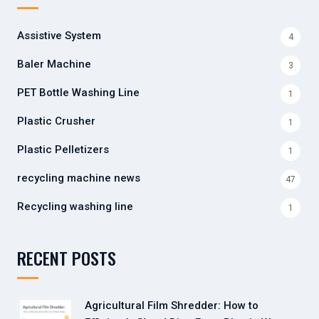
Assistive System
4
Baler Machine
3
PET Bottle Washing Line
1
Plastic Crusher
1
Plastic Pelletizers
1
recycling machine news
47
Recycling washing line
1
RECENT POSTS
Agricultural Film Shredder: How to