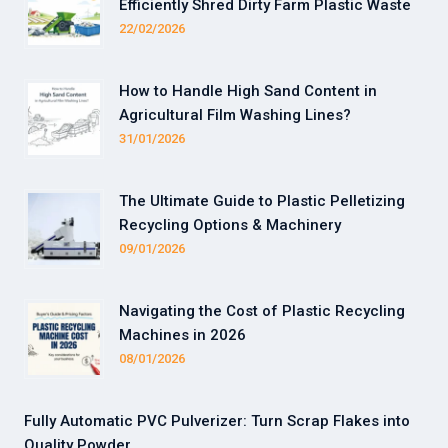
Efficiently Shred Dirty Farm Plastic Waste
22/02/2026
How to Handle High Sand Content in
Agricultural Film Washing Lines?
31/01/2026
The Ultimate Guide to Plastic Pelletizing
Recycling Options & Machinery
09/01/2026
Navigating the Cost of Plastic Recycling
Machines in 2026
08/01/2026
Fully Automatic PVC Pulverizer: Turn Scrap Flakes into
Quality Powder