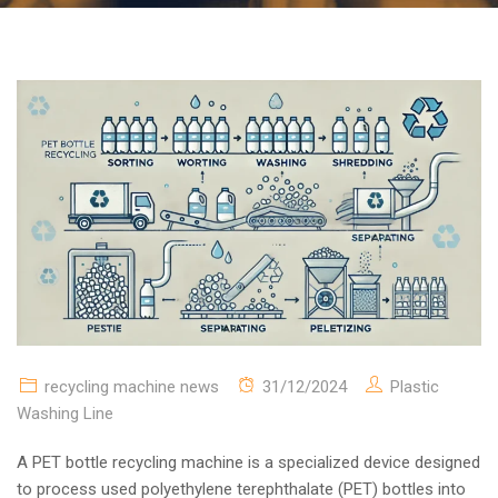
recycling machine news
31/12/2024
Plastic
Washing Line
A PET bottle recycling machine is a specialized device designed
to process used polyethylene terephthalate (PET) bottles into