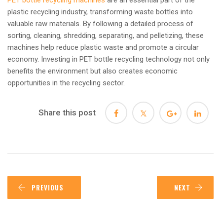
plastic recycling industry, transforming waste bottles into
valuable raw materials. By following a detailed process of
sorting, cleaning, shredding, separating, and pelletizing, these
machines help reduce plastic waste and promote a circular
economy. Investing in PET bottle recycling technology not only
benefits the environment but also creates economic
opportunities in the recycling sector.
Share this post
PREVIOUS
NEXT