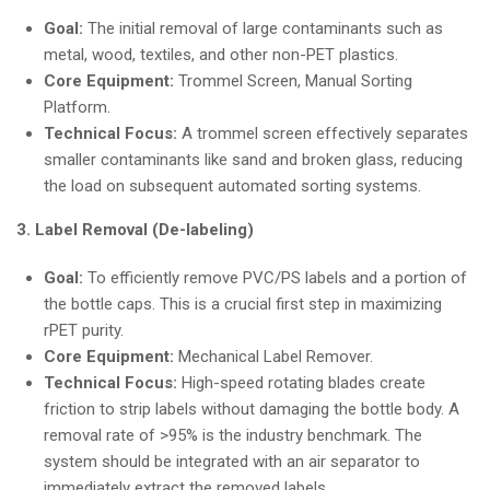
Goal:
The initial removal of large contaminants such as
metal, wood, textiles, and other non-PET plastics.
Core Equipment:
Trommel Screen, Manual Sorting
Platform.
Technical Focus:
A trommel screen effectively separates
smaller contaminants like sand and broken glass, reducing
the load on subsequent automated sorting systems.
3. Label Removal (De-labeling)
Goal:
To efficiently remove PVC/PS labels and a portion of
the bottle caps. This is a crucial first step in maximizing
rPET purity.
Core Equipment:
Mechanical Label Remover.
Technical Focus:
High-speed rotating blades create
friction to strip labels without damaging the bottle body. A
removal rate of >95% is the industry benchmark. The
system should be integrated with an air separator to
immediately extract the removed labels.