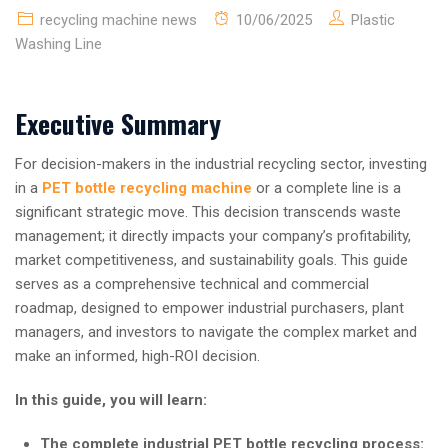
recycling machine news
10/06/2025
Plastic
Washing Line
Executive Summary
For decision-makers in the industrial recycling sector, investing
in a
PET bottle recycling machine
or a complete line is a
significant strategic move. This decision transcends waste
management; it directly impacts your company’s profitability,
market competitiveness, and sustainability goals. This guide
serves as a comprehensive technical and commercial
roadmap, designed to empower industrial purchasers, plant
managers, and investors to navigate the complex market and
make an informed, high-ROI decision.
In this guide, you will learn:
The complete industrial PET bottle recycling process: