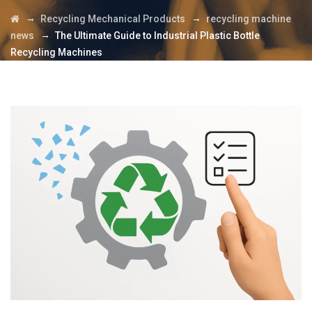
→
→
Recycling Mechanical Products
recycling machine
→
news
The Ultimate Guide to Industrial Plastic Bottle
Recycling Machines