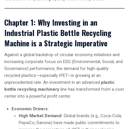
Chapter 1: Why Investing in an
Industrial Plastic Bottle Recycling
Machine is a Strategic Imperative
Against a global backdrop of circular economy initiatives and
increasing corporate focus on ESG (Environmental, Social, and
Governance) performance, the demand for high-quality
recycled plastics—especially rPET—is growing at an
unprecedented rate. An investment in an advanced
plastic
bottle recycling machinery
line has transformed from a cost
center into a powerful profit center.
Economic Drivers:
High Market Demand:
Global brands (e.g., Coca-Cola,
PepsiCo, Danone) have made public commitments to