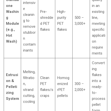
intensiv
one
in an
e
Washin
Pre-
High-
existing
cleanin
g
shredde
purity
500 –
line,
g to
Module
d PET
PET
3,000+
meeting
remove
(e.g.,
flakes
flakes
specific
stubbor
Hot
applicati
n
Wash)
on
contam
require
inants
ments
Convert
ing
Melting,
Extrusi
flakes
filtratio
Clean
Homog
on &
into a
n,
PET
enized
300 –
Pelleti
ready-
strand
flakes/s
rPET
2,000+
zing
to-
cutting,
craps
pellets
System
process
cooling
pellet
form