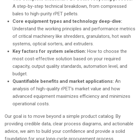
A step-by-step technical breakdown, from compressed
bales to high-purity rPET pellets.
Core equipment types and technology deep-dive:
Understand the working principles and performance metrics
of critical machinery like shredders, granulators, hot wash
systems, optical sorters, and extruders.
Key factors for system selection:
How to choose the
most cost-effective solution based on your required
capacity, output quality standards, automation level, and
budget.
Quantifiable benefits and market applications:
An
analysis of high-quality rPET’s market value and how
advanced equipment maximizes efficiency and minimizes
operational costs.
Our goal is to move beyond a simple product catalog. By
providing credible data, clear process diagrams, and actionable
advice, we aim to build your confidence and provide a solid
foundation for your long-cycle procurement process.