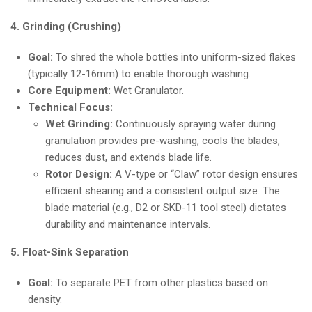
4. Grinding (Crushing)
Goal:
To shred the whole bottles into uniform-sized flakes
(typically 12-16mm) to enable thorough washing.
Core Equipment:
Wet Granulator.
Technical Focus:
Wet Grinding:
Continuously spraying water during
granulation provides pre-washing, cools the blades,
reduces dust, and extends blade life.
Rotor Design:
A V-type or “Claw” rotor design ensures
efficient shearing and a consistent output size. The
blade material (e.g., D2 or SKD-11 tool steel) dictates
durability and maintenance intervals.
5. Float-Sink Separation
Goal:
To separate PET from other plastics based on
density.