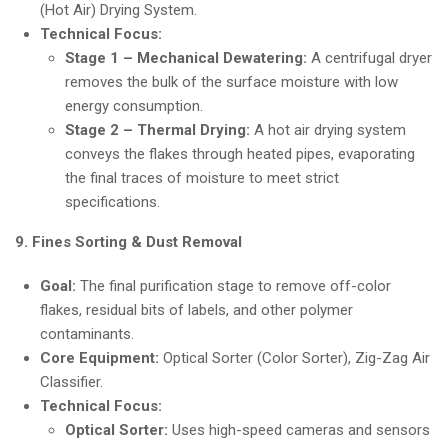
(Hot Air) Drying System.
Technical Focus:
Stage 1 – Mechanical Dewatering:
A centrifugal dryer
removes the bulk of the surface moisture with low
energy consumption.
Stage 2 – Thermal Drying:
A hot air drying system
conveys the flakes through heated pipes, evaporating
the final traces of moisture to meet strict
specifications.
9. Fines Sorting & Dust Removal
Goal:
The final purification stage to remove off-color
flakes, residual bits of labels, and other polymer
contaminants.
Core Equipment:
Optical Sorter (Color Sorter), Zig-Zag Air
Classifier.
Technical Focus:
Optical Sorter:
Uses high-speed cameras and sensors