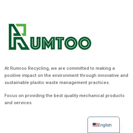
At Rumroo Recycling, we are committed to making a
positive impact on the environment through innovative and
sustainable plastic waste management practices.
Focus on providing the best quality mechanical products
and services.
English