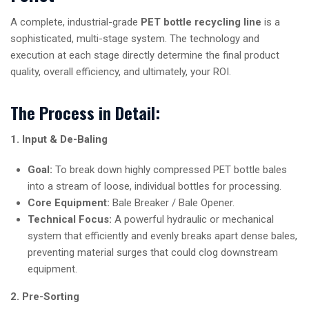
A complete, industrial-grade
PET bottle recycling line
is a
sophisticated, multi-stage system. The technology and
execution at each stage directly determine the final product
quality, overall efficiency, and ultimately, your ROI.
The Process in Detail:
1. Input & De-Baling
Goal:
To break down highly compressed PET bottle bales
into a stream of loose, individual bottles for processing.
Core Equipment:
Bale Breaker / Bale Opener.
Technical Focus:
A powerful hydraulic or mechanical
system that efficiently and evenly breaks apart dense bales,
preventing material surges that could clog downstream
equipment.
2. Pre-Sorting