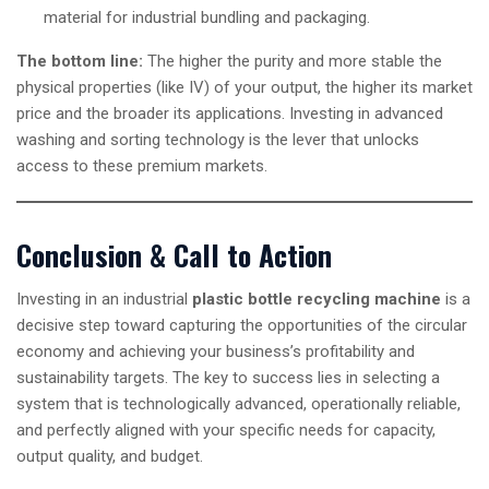
material for industrial bundling and packaging.
The bottom line:
The higher the purity and more stable the
physical properties (like IV) of your output, the higher its market
price and the broader its applications. Investing in advanced
washing and sorting technology is the lever that unlocks
access to these premium markets.
Conclusion & Call to Action
Investing in an industrial
plastic bottle recycling machine
is a
decisive step toward capturing the opportunities of the circular
economy and achieving your business’s profitability and
sustainability targets. The key to success lies in selecting a
system that is technologically advanced, operationally reliable,
and perfectly aligned with your specific needs for capacity,
output quality, and budget.