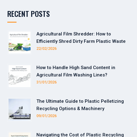
RECENT POSTS
Agricultural Film Shredder: How to
Efficiently Shred Dirty Farm Plastic Waste
22/02/2026
How to Handle High Sand Content in
Agricultural Film Washing Lines?
31/01/2026
The Ultimate Guide to Plastic Pelletizing
Recycling Options & Machinery
09/01/2026
Navigating the Cost of Plastic Recycling