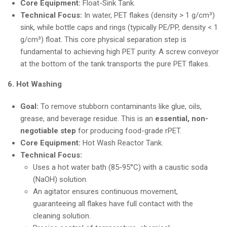
Core Equipment:
Float-Sink Tank.
Technical Focus:
In water, PET flakes (density > 1 g/cm³)
sink, while bottle caps and rings (typically PE/PP, density < 1
g/cm³) float. This core physical separation step is
fundamental to achieving high PET purity. A screw conveyor
at the bottom of the tank transports the pure PET flakes.
6. Hot Washing
Goal:
To remove stubborn contaminants like glue, oils,
grease, and beverage residue. This is an
essential, non-
negotiable step
for producing food-grade rPET.
Core Equipment:
Hot Wash Reactor Tank.
Technical Focus:
Uses a hot water bath (85-95°C) with a caustic soda
(NaOH) solution.
An agitator ensures continuous movement,
guaranteeing all flakes have full contact with the
cleaning solution.