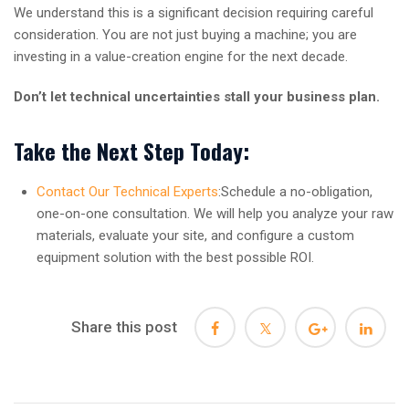
We understand this is a significant decision requiring careful
consideration. You are not just buying a machine; you are
investing in a value-creation engine for the next decade.
Don’t let technical uncertainties stall your business plan.
Take the Next Step Today:
Contact Our Technical Experts
:Schedule a no-obligation,
one-on-one consultation. We will help you analyze your raw
materials, evaluate your site, and configure a custom
equipment solution with the best possible ROI.
Share this post