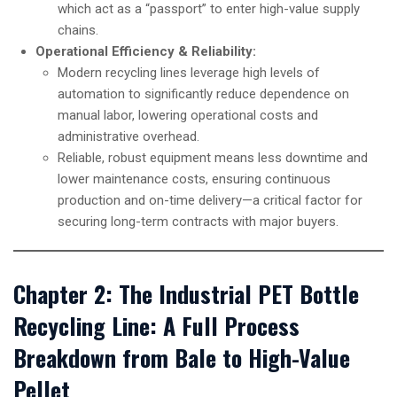
which act as a “passport” to enter high-value supply
chains.
Operational Efficiency & Reliability:
Modern recycling lines leverage high levels of
automation to significantly reduce dependence on
manual labor, lowering operational costs and
administrative overhead.
Reliable, robust equipment means less downtime and
lower maintenance costs, ensuring continuous
production and on-time delivery—a critical factor for
securing long-term contracts with major buyers.
Chapter 2: The Industrial PET Bottle
Recycling Line: A Full Process
Breakdown from Bale to High-Value
Pellet