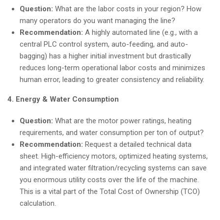
Question:
What are the labor costs in your region? How
many operators do you want managing the line?
Recommendation:
A highly automated line (e.g., with a
central PLC control system, auto-feeding, and auto-
bagging) has a higher initial investment but drastically
reduces long-term operational labor costs and minimizes
human error, leading to greater consistency and reliability.
4. Energy & Water Consumption
Question:
What are the motor power ratings, heating
requirements, and water consumption per ton of output?
Recommendation:
Request a detailed technical data
sheet. High-efficiency motors, optimized heating systems,
and integrated water filtration/recycling systems can save
you enormous utility costs over the life of the machine.
This is a vital part of the Total Cost of Ownership (TCO)
calculation.