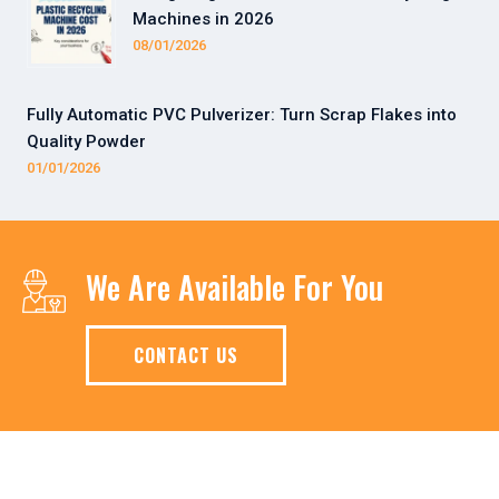
Machines in 2026
08/01/2026
Fully Automatic PVC Pulverizer: Turn Scrap Flakes into
Quality Powder
01/01/2026
We Are Available For You
CONTACT US