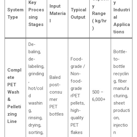
Key
y
Input
y
System
Proces
Typical
Industri
Materia
Range
Type
sing
Output
al
l
( kg/hr
Stages
Applica
)
tions
De-
baling,
Bottle-
de-
Food-
to-
labeling,
grade /
bottle
Compl
grinding
Non-
recyclin
ete
Baled
,
food-
g, fiber
PET
post-
hot/col
grade
manufa
Wash
consu
500 –
d
rPET
cturing,
&
mer
6,000+
washin
pellets,
sheet
Pelleti
PET
g,
high-
producti
zing
bottles
rinsing,
quality
on,
Line
drying,
PET
injectio
sorting,
flakes
n