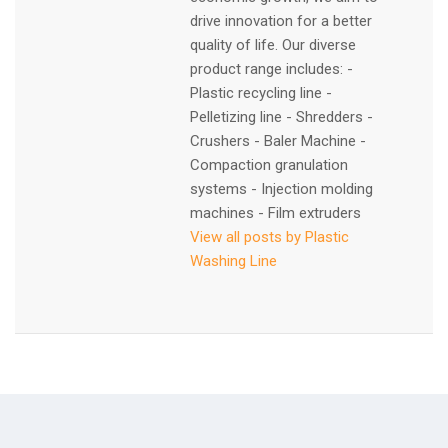
drive innovation for a better
quality of life. Our diverse
product range includes: -
Plastic recycling line -
Pelletizing line - Shredders -
Crushers - Baler Machine -
Compaction granulation
systems - Injection molding
machines - Film extruders
View all posts by Plastic
Washing Line