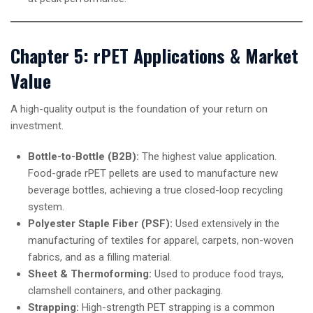
Chapter 5: rPET Applications & Market
Value
A high-quality output is the foundation of your return on
investment.
Bottle-to-Bottle (B2B):
The highest value application.
Food-grade rPET pellets are used to manufacture new
beverage bottles, achieving a true closed-loop recycling
system.
Polyester Staple Fiber (PSF):
Used extensively in the
manufacturing of textiles for apparel, carpets, non-woven
fabrics, and as a filling material.
Sheet & Thermoforming:
Used to produce food trays,
clamshell containers, and other packaging.
Strapping:
High-strength PET strapping is a common