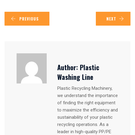
PREVIOUS
NEXT
Author:
Plastic
Washing Line
Plastic Recycling Machinery,
we understand the importance
of finding the right equipment
to maximize the efficiency and
sustainability of your plastic
recycling operations. As a
leader in high-quality PP/PE