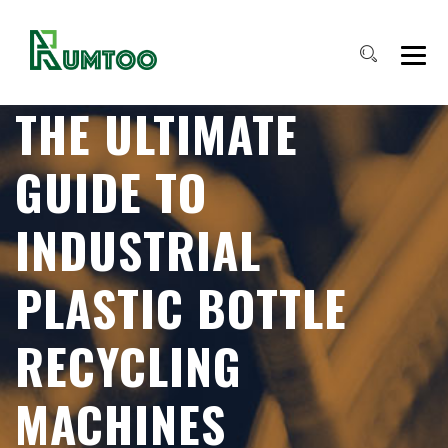
THE ULTIMATE
GUIDE TO
INDUSTRIAL
PLASTIC BOTTLE
RECYCLING
MACHINES