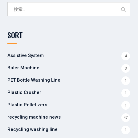
搜
索：
SORT
Assistive System
4
Baler Machine
3
PET Bottle Washing Line
1
Plastic Crusher
1
Plastic Pelletizers
1
recycling machine news
47
Recycling washing line
1