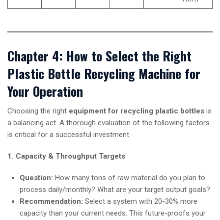
Chapter 4: How to Select the Right
Plastic Bottle Recycling Machine for
Your Operation
Choosing the right
equipment for recycling plastic bottles
is
a balancing act. A thorough evaluation of the following factors
is critical for a successful investment.
1. Capacity & Throughput Targets
Question:
How many tons of raw material do you plan to
process daily/monthly? What are your target output goals?
Recommendation:
Select a system with 20-30% more
capacity than your current needs. This future-proofs your