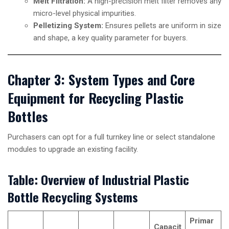
Melt Filtration:
A high-precision melt filter removes any
micro-level physical impurities.
Pelletizing System:
Ensures pellets are uniform in size
and shape, a key quality parameter for buyers.
Chapter 3: System Types and Core
Equipment for Recycling Plastic
Bottles
Purchasers can opt for a full turnkey line or select standalone
modules to upgrade an existing facility.
Table: Overview of Industrial Plastic
Bottle Recycling Systems
Primar
Capacit