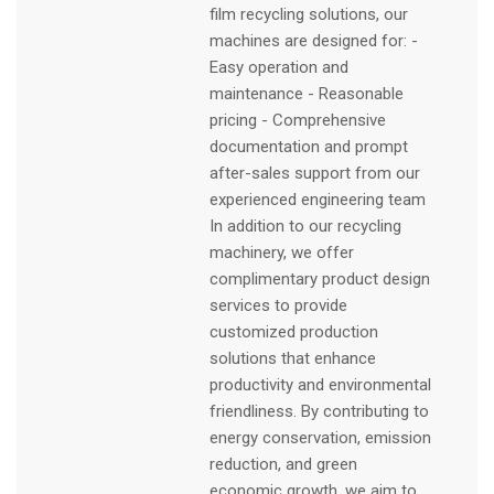
film recycling solutions, our
machines are designed for: -
Easy operation and
maintenance - Reasonable
pricing - Comprehensive
documentation and prompt
after-sales support from our
experienced engineering team
In addition to our recycling
machinery, we offer
complimentary product design
services to provide
customized production
solutions that enhance
productivity and environmental
friendliness. By contributing to
energy conservation, emission
reduction, and green
economic growth, we aim to