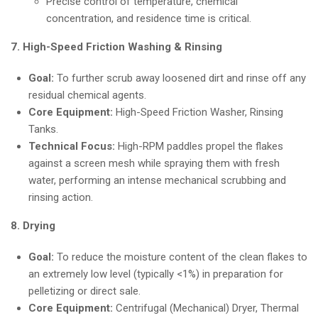
Precise control of temperature, chemical
concentration, and residence time is critical.
7. High-Speed Friction Washing & Rinsing
Goal:
To further scrub away loosened dirt and rinse off any
residual chemical agents.
Core Equipment:
High-Speed Friction Washer, Rinsing
Tanks.
Technical Focus:
High-RPM paddles propel the flakes
against a screen mesh while spraying them with fresh
water, performing an intense mechanical scrubbing and
rinsing action.
8. Drying
Goal:
To reduce the moisture content of the clean flakes to
an extremely low level (typically <1%) in preparation for
pelletizing or direct sale.
Core Equipment:
Centrifugal (Mechanical) Dryer, Thermal