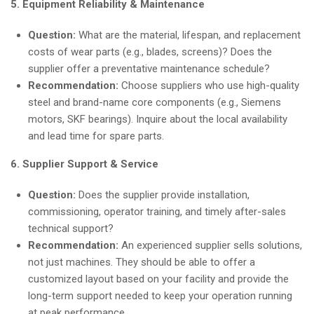
5. Equipment Reliability & Maintenance
Question:
What are the material, lifespan, and replacement
costs of wear parts (e.g., blades, screens)? Does the
supplier offer a preventative maintenance schedule?
Recommendation:
Choose suppliers who use high-quality
steel and brand-name core components (e.g., Siemens
motors, SKF bearings). Inquire about the local availability
and lead time for spare parts.
6. Supplier Support & Service
Question:
Does the supplier provide installation,
commissioning, operator training, and timely after-sales
technical support?
Recommendation:
An experienced supplier sells solutions,
not just machines. They should be able to offer a
customized layout based on your facility and provide the
long-term support needed to keep your operation running
at peak performance.