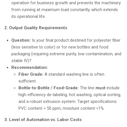
operation for business growth and prevents the machinery
from running at maximum load constantly, which extends
its operational life.
2. Output Quality Requirements
Question:
Is your final product destined for polyester fiber
(less sensitive to color) or for new bottles and food
packaging (requiring extreme purity, low contamination, and
stable IV)?
Recommendation:
Fiber Grade:
A standard washing line is often
sufficient.
Bottle-to-Bottle / Food-Grade:
The line
must
include
high-efficiency de-labeling, hot washing, optical sorting,
and a robust extrusion system. Target specifications:
PVC content < 50 ppm, moisture content <1%.
3. Level of Automation vs. Labor Costs