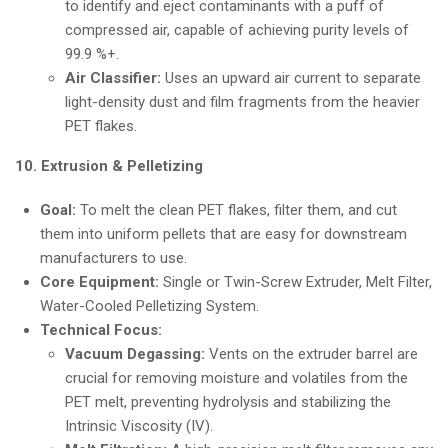
to identify and eject contaminants with a puff of
compressed air, capable of achieving purity levels of
99.9 %+.
Air Classifier:
Uses an upward air current to separate
light-density dust and film fragments from the heavier
PET flakes.
10. Extrusion & Pelletizing
Goal:
To melt the clean PET flakes, filter them, and cut
them into uniform pellets that are easy for downstream
manufacturers to use.
Core Equipment:
Single or Twin-Screw Extruder, Melt Filter,
Water-Cooled Pelletizing System.
Technical Focus:
Vacuum Degassing:
Vents on the extruder barrel are
crucial for removing moisture and volatiles from the
PET melt, preventing hydrolysis and stabilizing the
Intrinsic Viscosity (IV).