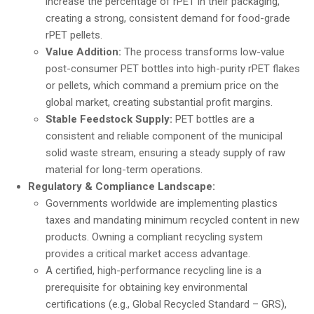
increase the percentage of rPET in their packaging,
creating a strong, consistent demand for food-grade
rPET pellets.
Value Addition:
The process transforms low-value
post-consumer PET bottles into high-purity rPET flakes
or pellets, which command a premium price on the
global market, creating substantial profit margins.
Stable Feedstock Supply:
PET bottles are a
consistent and reliable component of the municipal
solid waste stream, ensuring a steady supply of raw
material for long-term operations.
Regulatory & Compliance Landscape:
Governments worldwide are implementing plastics
taxes and mandating minimum recycled content in new
products. Owning a compliant recycling system
provides a critical market access advantage.
A certified, high-performance recycling line is a
prerequisite for obtaining key environmental
certifications (e.g., Global Recycled Standard – GRS),