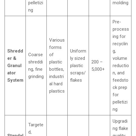
pelletizi
molding
ng
Pre-
process
ing for
Various
recyclin
forms
Shredd
Uniform
g,
Coarse
of
er &
ly sized
volume
shreddi
plastic
200 –
Granul
plastic
reductio
ng, fine
bottles,
5,000+
ator
scraps/
n, and
grinding
industri
System
flakes
feedsto
al hard
ck prep
plastics
for
pelletizi
ng
Upgradi
Targete
ng flake
d,
Standal
quality