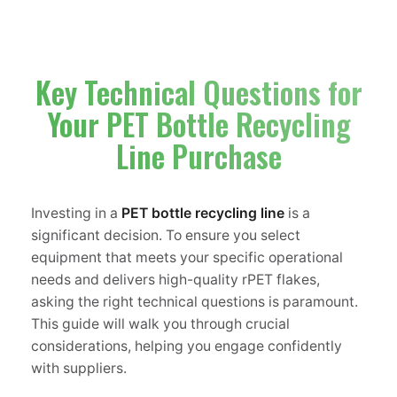
Key Technical Questions for
Your PET Bottle Recycling
Line Purchase
Investing in a
PET bottle recycling line
is a
significant decision. To ensure you select
equipment that meets your specific operational
needs and delivers high-quality rPET flakes,
asking the right technical questions is paramount.
This guide will walk you through crucial
considerations, helping you engage confidently
with suppliers.