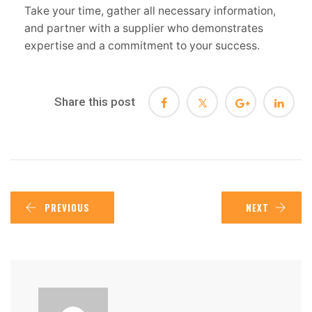
Take your time, gather all necessary information,
and partner with a supplier who demonstrates
expertise and a commitment to your success.
Share this post
PREVIOUS
NEXT