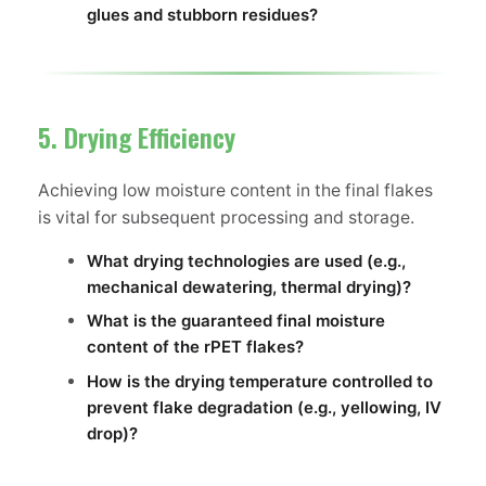
glues and stubborn residues?
5. Drying Efficiency
Achieving low moisture content in the final flakes
is vital for subsequent processing and storage.
What drying technologies are used (e.g.,
mechanical dewatering, thermal drying)?
What is the guaranteed final moisture
content of the rPET flakes?
How is the drying temperature controlled to
prevent flake degradation (e.g., yellowing, IV
drop)?