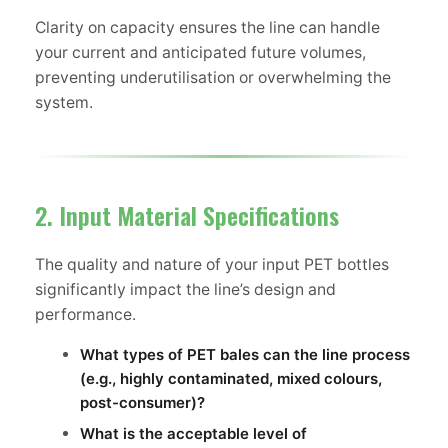
Clarity on capacity ensures the line can handle
your current and anticipated future volumes,
preventing underutilisation or overwhelming the
system.
2. Input Material Specifications
The quality and nature of your input PET bottles
significantly impact the line’s design and
performance.
What types of PET bales can the line process
(e.g., highly contaminated, mixed colours,
post-consumer)?
What is the acceptable level of