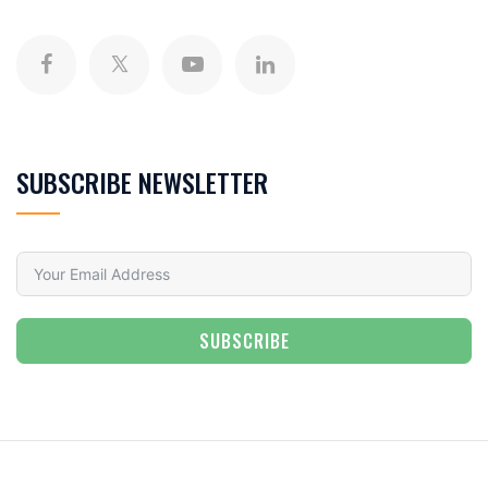
SUBSCRIBE NEWSLETTER
SUBSCRIBE