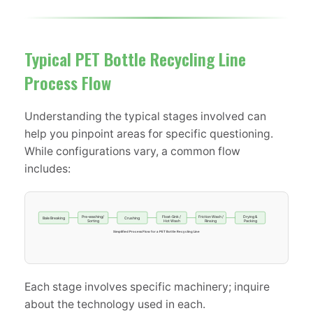
Typical PET Bottle Recycling Line
Process Flow
Understanding the typical stages involved can
help you pinpoint areas for specific questioning.
While configurations vary, a common flow
includes:
Pre-washing/
Float-Sink /
Friction Wash /
Drying &
Bale Breaking
Crushing
Sorting
Hot Wash
Rinsing
Packing
Simplified Process Flow for a PET Bottle Recycling Line
Each stage involves specific machinery; inquire
about the technology used in each.