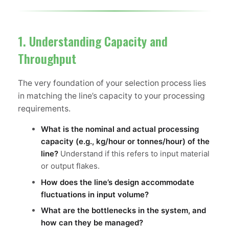
1. Understanding Capacity and
Throughput
The very foundation of your selection process lies
in matching the line’s capacity to your processing
requirements.
What is the nominal and actual processing
capacity (e.g., kg/hour or tonnes/hour) of the
line?
Understand if this refers to input material
or output flakes.
How does the line’s design accommodate
fluctuations in input volume?
What are the bottlenecks in the system, and
how can they be managed?