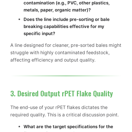
contamination (e.g., PVC, other plastics,
metals, paper, organic matter)?
Does the line include pre-sorting or bale
breaking capabilities effective for my
specific input?
A line designed for cleaner, pre-sorted bales might
struggle with highly contaminated feedstock,
affecting efficiency and output quality.
3. Desired Output rPET Flake Quality
The end-use of your rPET flakes dictates the
required quality. This is a critical discussion point.
What are the target specifications for the