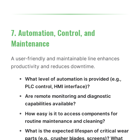
7. Automation, Control, and
Maintenance
A user-friendly and maintainable line enhances
productivity and reduces downtime.
What level of automation is provided (e.g.,
PLC control, HMI interface)?
Are remote monitoring and diagnostic
capabilities available?
How easy is it to access components for
routine maintenance and cleaning?
What is the expected lifespan of critical wear
parts (e.g., crusher blades, screens)? What