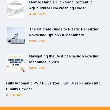
How to Handle High Sand Content in
Agricultural Film Washing Lines?
31/01/2026
The Ultimate Guide to Plastic Pelletizing
Recycling Options & Machinery
09/01/2026
Navigating the Cost of Plastic Recycling
Machines in 2026
08/01/2026
Fully Automatic PVC Pulverizer: Turn Scrap Flakes into
Quality Powder
01/01/2026