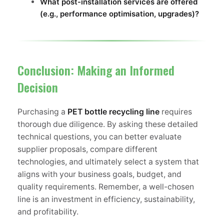
What post-installation services are offered
(e.g., performance optimisation, upgrades)?
Conclusion: Making an Informed
Decision
Purchasing a
PET bottle recycling line
requires
thorough due diligence. By asking these detailed
technical questions, you can better evaluate
supplier proposals, compare different
technologies, and ultimately select a system that
aligns with your business goals, budget, and
quality requirements. Remember, a well-chosen
line is an investment in efficiency, sustainability,
and profitability.