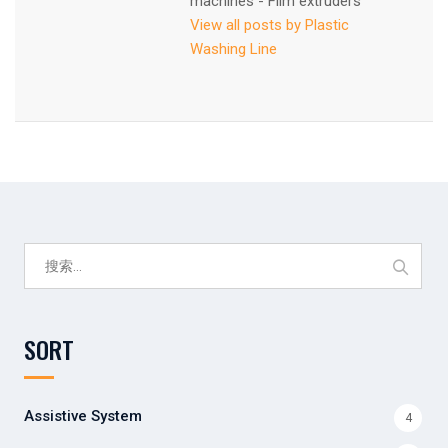
machines - Film extruders
View all posts by Plastic
Washing Line
搜
索：
SORT
Assistive System
4