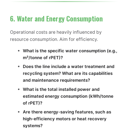
6. Water and Energy Consumption
Operational costs are heavily influenced by
resource consumption. Aim for efficiency.
What is the specific water consumption (e.g.,
m³/tonne of rPET)?
Does the line include a water treatment and
recycling system? What are its capabilities
and maintenance requirements?
What is the total installed power and
estimated energy consumption (kWh/tonne
of rPET)?
Are there energy-saving features, such as
high-efficiency motors or heat recovery
systems?