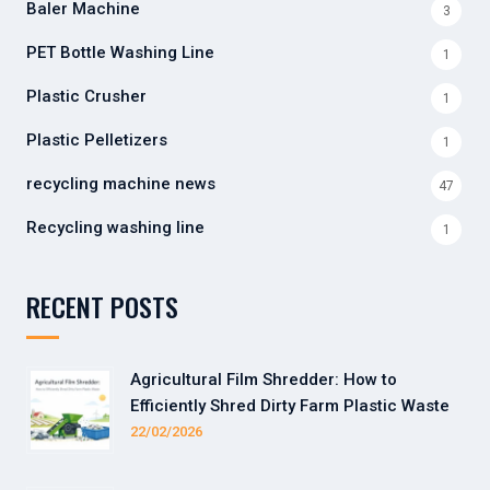
Baler Machine
3
PET Bottle Washing Line
1
Plastic Crusher
1
Plastic Pelletizers
1
recycling machine news
47
Recycling washing line
1
RECENT POSTS
Agricultural Film Shredder: How to
Efficiently Shred Dirty Farm Plastic Waste
22/02/2026