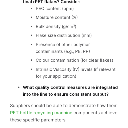
final rPET flakes? Consider:
PVC content (ppm)
Moisture content (%)
Bulk density (g/cm³)
Flake size distribution (mm)
Presence of other polymer
contaminants (e.g., PE, PP)
Colour contamination (for clear flakes)
Intrinsic Viscosity (IV) levels (if relevant
for your application)
What quality control measures are integrated
into the line to ensure consistent output?
Suppliers should be able to demonstrate how their
PET bottle recycling machine
components achieve
these specific parameters.