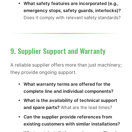
What safety features are incorporated (e.g.,
emergency stops, safety guards, interlocks)?
Does it comply with relevant safety standards?
9. Supplier Support and Warranty
A reliable supplier offers more than just machinery;
they provide ongoing support.
What warranty terms are offered for the
complete line and individual components?
What is the availability of technical support
and spare parts?
What are the lead times?
Can the supplier provide references from
existing customers with similar installations?