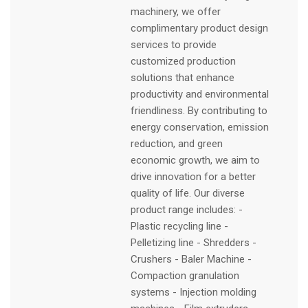
machinery, we offer
complimentary product design
services to provide
customized production
solutions that enhance
productivity and environmental
friendliness. By contributing to
energy conservation, emission
reduction, and green
economic growth, we aim to
drive innovation for a better
quality of life. Our diverse
product range includes: -
Plastic recycling line -
Pelletizing line - Shredders -
Crushers - Baler Machine -
Compaction granulation
systems - Injection molding