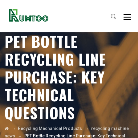
PET BOTTLE
RECYCLING LINE
PURCHASE: KEY
TECHNICAL
QUESTIONS
→
→
Recycling Mechanical Products
recycling machine
→
news
PET Bottle Recycling Line Purchase: Key Technical