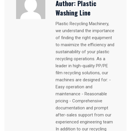
Author:
Plastic
Washing Line
Plastic Recycling Machinery,
we understand the importance
of finding the right equipment
to maximize the efficiency and
sustainability of your plastic
recycling operations. As a
leader in high-quality PP/PE
film recycling solutions, our
machines are designed for: -
Easy operation and
maintenance - Reasonable
pricing - Comprehensive
documentation and prompt
after-sales support from our
experienced engineering team
In addition to our recycling