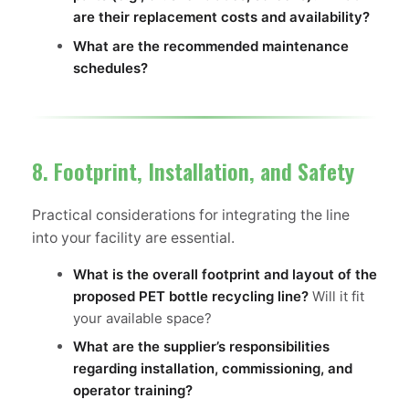
are their replacement costs and availability?
What are the recommended maintenance
schedules?
8. Footprint, Installation, and Safety
Practical considerations for integrating the line
into your facility are essential.
What is the overall footprint and layout of the
proposed PET bottle recycling line?
Will it fit
your available space?
What are the supplier’s responsibilities
regarding installation, commissioning, and
operator training?