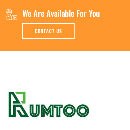
We Are Available For You
CONTACT US