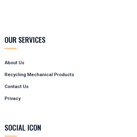
OUR SERVICES
About Us
Recycling Mechanical Products
Contact Us
Privacy
SOCIAL ICON