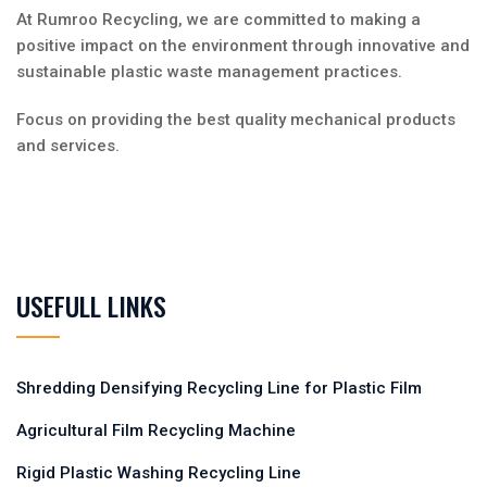
At Rumroo Recycling, we are committed to making a
positive impact on the environment through innovative and
sustainable plastic waste management practices.
Focus on providing the best quality mechanical products
and services.
USEFULL LINKS
Shredding Densifying Recycling Line for Plastic Film
Agricultural Film Recycling Machine
Rigid Plastic Washing Recycling Line