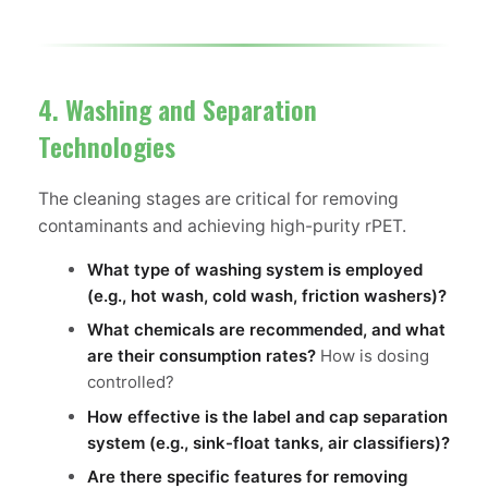
4. Washing and Separation
Technologies
The cleaning stages are critical for removing
contaminants and achieving high-purity rPET.
What type of washing system is employed
(e.g., hot wash, cold wash, friction washers)?
What chemicals are recommended, and what
are their consumption rates?
How is dosing
controlled?
How effective is the label and cap separation
system (e.g., sink-float tanks, air classifiers)?
Are there specific features for removing