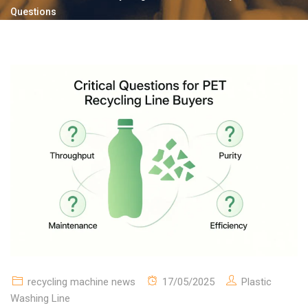
Questions
recycling machine news
17/05/2025
Plastic
Washing Line