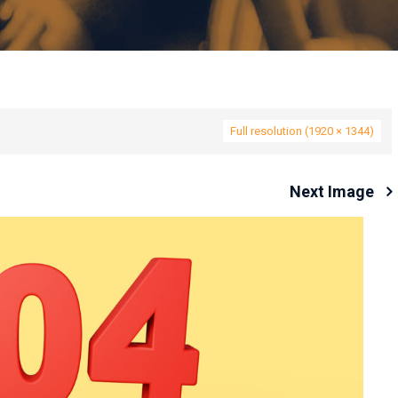
Full resolution (1920 × 1344)
Next Image