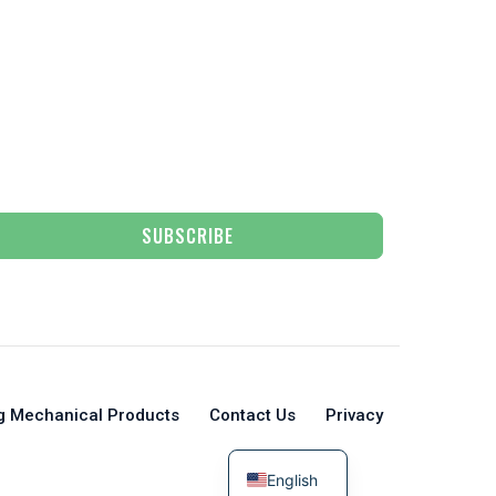
SUBSCRIBE
g Mechanical Products
Contact Us
Privacy
English