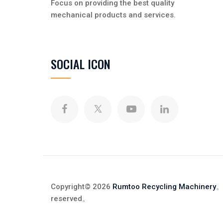
Focus on providing the best quality
mechanical products and services.
SOCIAL ICON
Copyright© 2026
Rumtoo Recycling Machinery
。
reserved
。