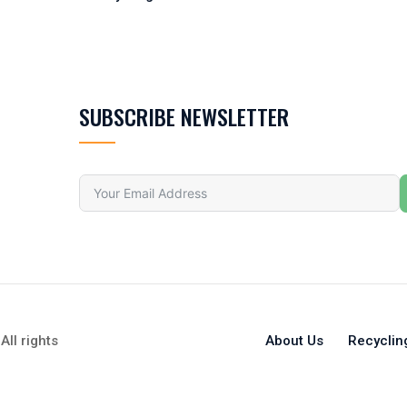
SUBSCRIBE NEWSLETTER
All rights
About Us
Recyclin