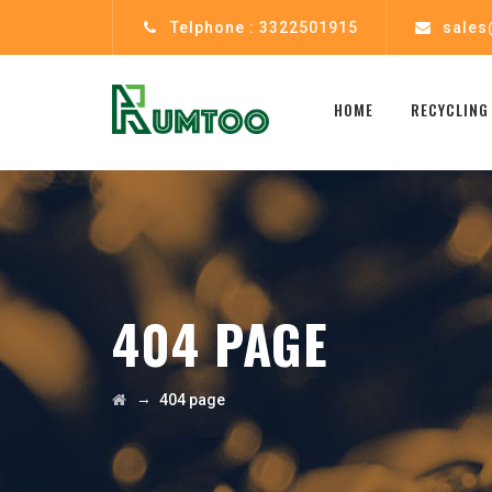
Telphone : 3322501915
sales
HOME
RECYCLING
404 PAGE
→
404 page