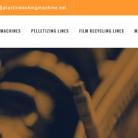
@plasticwashingmachine.net
 MACHINES
PELLETIZING LINES
FILM RECYCLING LINES
M