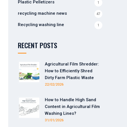
Plastic Pelletizers
1
recycling machine news
47
Recycling washing line
1
RECENT POSTS
Agricultural Film Shredder:
How to Efficiently Shred
Dirty Farm Plastic Waste
22/02/2026
How to Handle High Sand
Content in Agricultural Film
Washing Lines?
31/01/2026