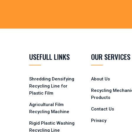
USEFULL LINKS
OUR SERVICES
Shredding Densifying
About Us
Recycling Line for
Recycling Mechani
Plastic Film
Products
Agricultural Film
Contact Us
Recycling Machine
Privacy
Rigid Plastic Washing
Recycling Line