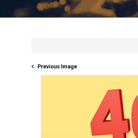
Previous Image