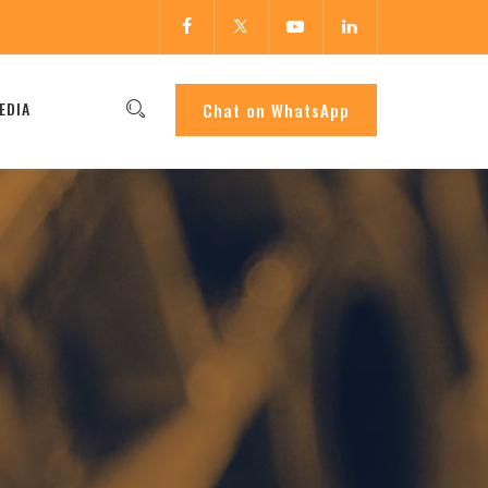
EDIA
Chat on WhatsApp