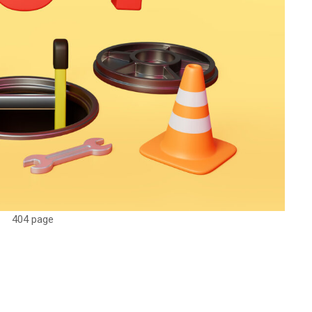
404 page