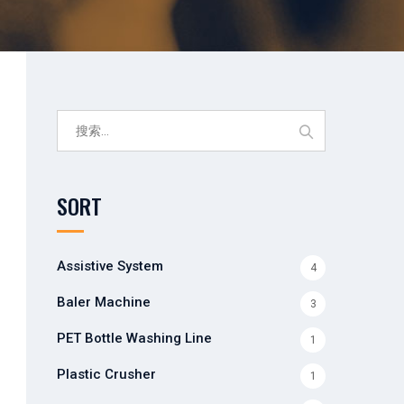
搜
索：
SORT
Assistive System
4
Baler Machine
3
PET Bottle Washing Line
1
Plastic Crusher
1