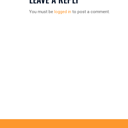
You must be
logged in
to post a comment.