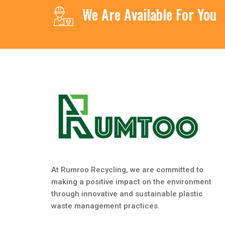
We Are Available For You
At Rumroo Recycling, we are committed to
making a positive impact on the environment
through innovative and sustainable plastic
waste management practices.