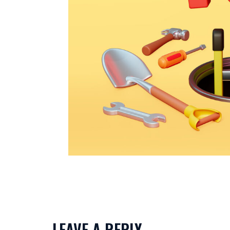
LEAVE A REPLY