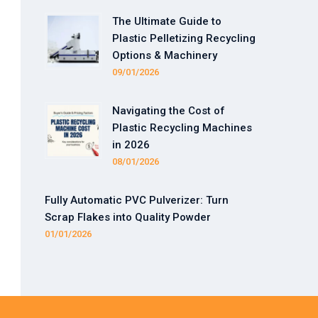
The Ultimate Guide to
Plastic Pelletizing Recycling
Options & Machinery
09/01/2026
Navigating the Cost of
Plastic Recycling Machines
in 2026
08/01/2026
Fully Automatic PVC Pulverizer: Turn
Scrap Flakes into Quality Powder
01/01/2026