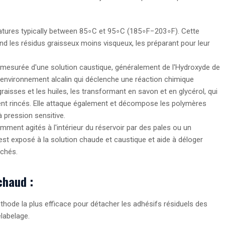
tures typically between
8
5
∘
C
et
9
5
∘
C
(
18
5
∘
F
−
20
3
∘
F
). Cette
rend les résidus graisseux moins visqueux, les préparant pour leur
esurée d'une solution caustique, généralement de l'Hydroxyde de
un environnement alcalin qui déclenche une réaction chimique
graisses et les huiles, les transformant en savon et en glycérol, qui
ment rincés. Elle attaque également et décompose les polymères
pression sensitive.
ment agités à l'intérieur du réservoir par des pales ou un
st exposé à la solution chaude et caustique et aide à déloger
chés.
chaud :
thode la plus efficace pour détacher les adhésifs résiduels des
élabelage.