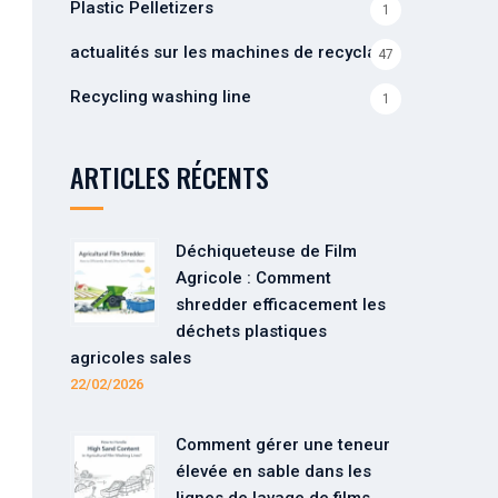
Plastic Pelletizers
1
actualités sur les machines de recyclage
47
Recycling washing line
1
ARTICLES RÉCENTS
Déchiqueteuse de Film
Agricole : Comment
shredder efficacement les
déchets plastiques
agricoles sales
22/02/2026
Comment gérer une teneur
élevée en sable dans les