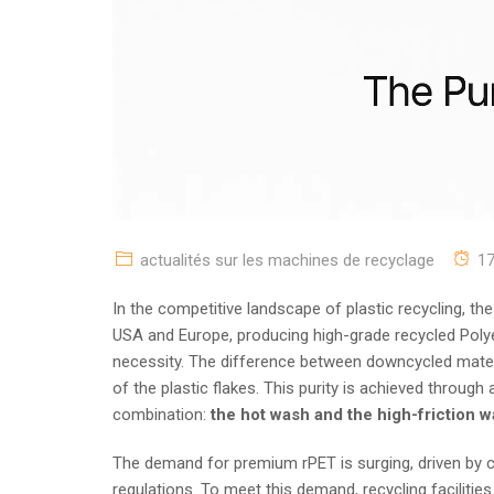
actualités sur les machines de recyclage
1
In the competitive landscape of plastic recycling, the
USA and Europe, producing high-grade recycled Polyeth
necessity. The difference between downcycled materia
of the plastic flakes. This purity is achieved through
combination:
the hot wash and the high-friction 
The demand for premium rPET is surging, driven by c
regulations. To meet this demand, recycling faciliti