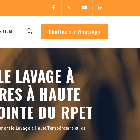
E FILM
Chattez sur WhatsApp
E LAVAGE À
RES À HAUTE
OINTE DU RPET
ment le Lavage à Haute Température et les