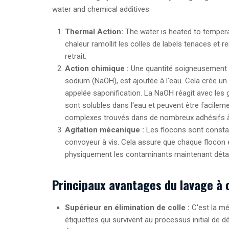
water and chemical additives.
Thermal Action:
The water is heated to tempera
chaleur ramollit les colles de labels tenaces et 
retrait.
Action chimique :
Une quantité soigneusement m
sodium (
N
a
O
H
), est ajoutée à l'eau. Cela crée 
appelée saponification. La
N
a
O
H
réagit avec les 
sont solubles dans l'eau et peuvent être facile
complexes trouvés dans de nombreux adhésifs à 
Agitation mécanique :
Les flocons sont constam
convoyeur à vis. Cela assure que chaque flocon e
physiquement les contaminants maintenant déta
Principaux avantages du lavage à 
Supérieur en élimination de colle :
C'est la mé
étiquettes qui survivent au processus initial de d