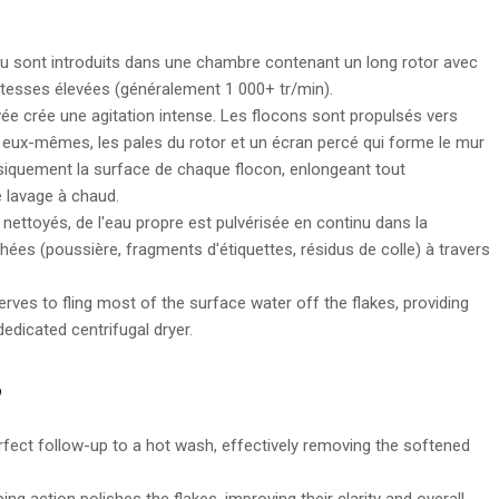
au sont introduits dans une chambre contenant un long rotor avec
itesses élevées (généralement 1 000+ tr/min).
ée crée une agitation intense. Les flocons sont propulsés vers
tre eux-mêmes, les pales du rotor et un écran percé qui forme le mur
ysiquement la surface de chaque flocon, enlongeant tout
 lavage à chaud.
nettoyés, de l'eau propre est pulvérisée en continu dans la
ées (poussière, fragments d'étiquettes, résidus de colle) à travers
rves to fling most of the surface water off the flakes, providing
edicated centrifugal dryer.
?
erfect follow-up to a hot wash, effectively removing the softened
ng action polishes the flakes, improving their clarity and overall