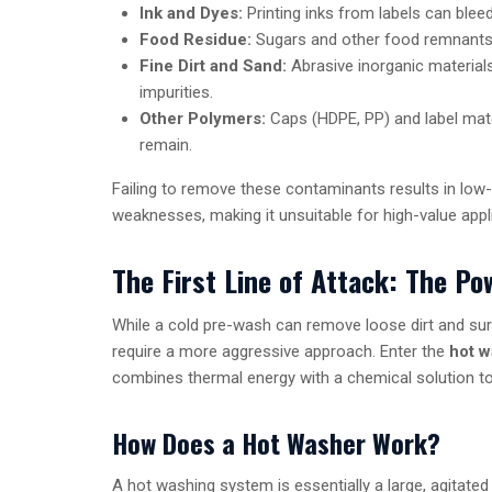
Ink and Dyes:
Printing inks from labels can bleed
Food Residue:
Sugars and other food remnants c
Fine Dirt and Sand:
Abrasive inorganic materia
impurities.
Other Polymers:
Caps (HDPE, PP) and label mate
remain.
Failing to remove these contaminants results in low-q
weaknesses, making it unsuitable for high-value applic
The First Line of Attack: The P
While a cold pre-wash can remove loose dirt and su
require a more aggressive approach. Enter the
hot w
combines thermal energy with a chemical solution to
How Does a Hot Washer Work?
A hot washing system is essentially a large, agitated