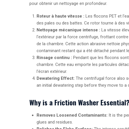
pour obtenir un nettoyage en profondeur.
Roteur à haute vitesse :
Les flocons PET et l'e
des pales ou des battes. Ce rotor tourne à des v
Nettoyage mécanique intense :
La vitesse élev
l'extérieur par la force centrifuge, frottant con
de la chambre. Cette action abrasive nettoie ph
contaminant restant qui a été détaché pendant le
Rinsage continu :
Pendant que les flocons sont 
chambre. Cette eau emporte les particules détach
l'écran extérieur.
Dewatering Effect:
The centrifugal force also se
an initial dewatering step before they move to a d
Why is a Friction Washer Essential
Removes Loosened Contaminants:
It is the p
glues and residues.
Polishes the Flake Surface:
The intense scrubbi