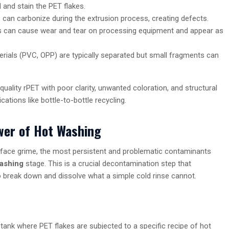
 and stain the PET flakes.
an carbonize during the extrusion process, creating defects.
ls can cause wear and tear on processing equipment and appear as
rials (PVC, OPP) are typically separated but small fragments can
uality rPET with poor clarity, unwanted coloration, and structural
ations like bottle-to-bottle recycling.
ower of Hot Washing
rface grime, the most persistent and problematic contaminants
ashing
stage. This is a crucial decontamination step that
 break down and dissolve what a simple cold rinse cannot.
 tank where PET flakes are subjected to a specific recipe of hot