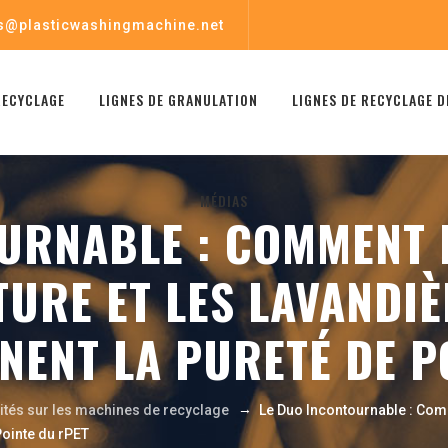
s@plasticwashingmachine.net
RECYCLAGE
LIGNES DE GRANULATION
LIGNES DE RECYCLAGE D
MÉDIAS
URNABLE : COMMENT L
URE ET LES LAVANDIÈ
GNENT LA PURETÉ DE P
→
lités sur les machines de recyclage
Le Duo Incontournable : Com
Pointe du rPET