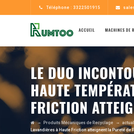
Téléphone : 3322501915
sale
ACCUEIL
MACHINES DE 
LE DUO INCONTO
HAUTE TEMPÉRAT
FRICTION ATTEI
→
→
Produits Mécaniques de Recyclage
actua
Lavandières à Haute Friction atteignent la Pureté de 