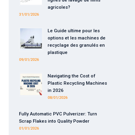
lignes de lavage de films
agricoles?
31/01/2026
Le Guide ultime pour les
options et les machines de
recyclage des granulés en
plastique
09/01/2026
Navigating the Cost of
Plastic Recycling Machines
in 2026
08/01/2026
Fully Automatic PVC Pulverizer: Turn
Scrap Flakes into Quality Powder
01/01/2026