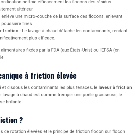
onification nettoie efficacement les flocons des résidus
itement ultérieur.
enlève une micro-couche de la surface des flocons, enlevant
e poussière fines.
friction :
Le lavage à chaud détache les contaminants, rendant
nificativement plus efficace.
 alimentaires fixées par la FDA (aux États-Unis) ou l'EFSA (en
le.
anique à friction élevée
i et dissous les contaminants les plus tenaces, le
laveur à friction
 le lavage à chaud est comme tremper une poêle graisseuse, le
se brillante.
iction ?
ses de rotation élevées et le principe de friction flocon sur flocon