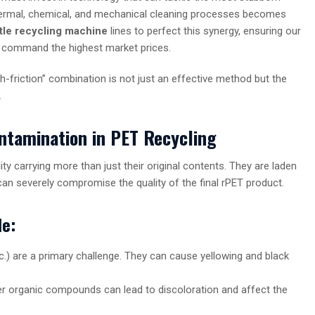
hermal, chemical, and mechanical cleaning processes becomes
ttle recycling machine
lines to perfect this synergy, ensuring our
d command the highest market prices.
h-friction” combination is not just an effective method but the
.
ntamination in PET Recycling
ty carrying more than just their original contents. They are laden
can severely compromise the quality of the final rPET product.
le:
c.) are a primary challenge. They can cause yellowing and black
her organic compounds can lead to discoloration and affect the