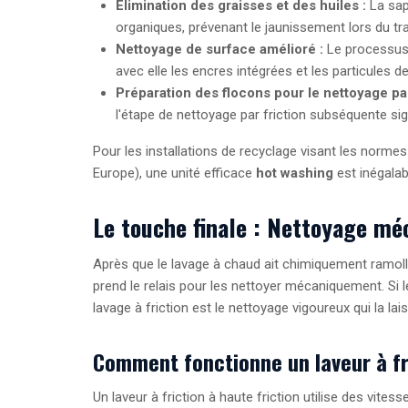
Élimination des graisses et des huiles :
La sap
organiques, prévenant le jaunissement lors du tra
Nettoyage de surface amélioré :
Le processus 
avec elle les encres intégrées et les particules d
Préparation des flocons pour le nettoyage par 
l'étape de nettoyage par friction subséquente sig
Pour les installations de recyclage visant les normes
Europe), une unité efficace
hot washing
est inégalab
Le touche finale : Nettoyage méc
Après que le lavage à chaud ait chimiquement ramoll
prend le relais pour les nettoyer mécaniquement. Si
lavage à friction est le nettoyage vigoureux qui la lais
Comment fonctionne un laveur à fr
Un laveur à friction à haute friction utilise des vites