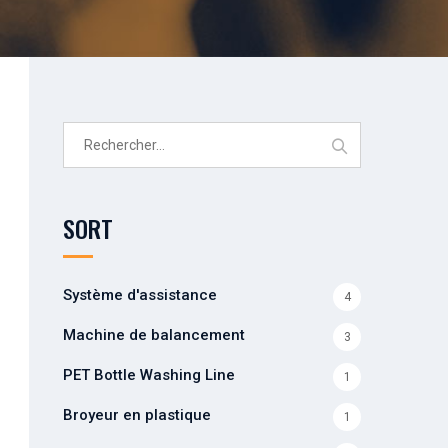
Rechercher :
SORT
Système d'assistance
4
Machine de balancement
3
PET Bottle Washing Line
1
Broyeur en plastique
1