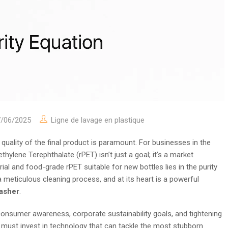
7/06/2025
Ligne de lavage en plastique
 quality of the final product is paramount. For businesses in the
ylene Terephthalate (rPET) isn’t just a goal; it’s a market
l and food-grade rPET suitable for new bottles lies in the purity
 a meticulous cleaning process, and at its heart is a powerful
washer
.
onsumer awareness, corporate sustainability goals, and tightening
es must invest in technology that can tackle the most stubborn