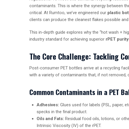
contaminants. This is where the synergy between t
critical. At Rumtoo, we’ve engineered our
plastic bo
clients can produce the cleanest flakes possible an
This in-depth guide explores why the “hot wash + hig
industry standard for achieving superior
rPET purity
The Core Challenge: Tackling Co
Post-consumer PET bottles arrive at a recycling facili
with a variety of contaminants that, if not removed, 
Common Contaminants in a PET Ba
Adhesives:
Glues used for labels (PSL, paper, et
specks in the final product.
Oils and Fats:
Residual food oils, lotions, or ot
Intrinsic Viscosity (IV) of the rPET.