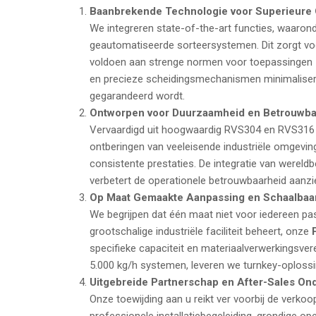
Baanbrekende Technologie voor Superieure O
We integreren state-of-the-art functies, waarond
geautomatiseerde sorteersystemen. Dit zorgt voo
voldoen aan strenge normen voor toepassingen 
en precieze scheidingsmechanismen minimaliser
gegarandeerd wordt.
Ontworpen voor Duurzaamheid en Betrouwba
Vervaardigd uit hoogwaardig RVS304 en RVS316 r
ontberingen van veeleisende industriële omgevin
consistente prestaties. De integratie van wer
verbetert de operationele betrouwbaarheid aanzien
Op Maat Gemaakte Aanpassing en Schaalbaar
We begrijpen dat één maat niet voor iedereen pas
grootschalige industriële faciliteit beheert, onze
specifieke capaciteit en materiaalverwerkingsv
5.000
kg/h
systemen, leveren we turnkey-oplossi
Uitgebreide Partnerschap en After-Sales On
Onze toewijding aan u reikt ver voorbij de verko
professionele installatiebegeleiding, grondige op