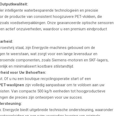
utputkwaliteit:
er intelligente waterbesparende technologieën en precisie
r de productie van consistent hoogzuivere PET-vlokken, die
zoals voedselverpakkingen. Onze geavanceerde optische sensoren
en actief onzuiverheden, waardoor u een premium eindproduct
arheid:
oestvrij staal, zijn Energycle-machines gebouwd om de
gen te weerstaan, wat zorgt voor een lange levensduur en
eldberoemde componenten, zoals Siemens-motoren en SKF-lagers,
lijk en minimaliseert kostbare stilstandtijd.
heid voor Uw Behoeften:
t. Of u nu een boutique recyclingoperatie start of een
PET-waslijnen
zijn volledig aanpasbaar om te voldoen aan uw
ereisten. Van compacte 500
kg/h
eenheden tot hoogproductieve
ngen die precies zijn ontworpen voor uw succes.
dersteuning:
op. Energycle biedt uitgebreide technische ondersteuning, waaronder
eratoropleiding en een ruim voorradige levering van originele