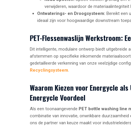
verwijderen, waardoor de materiaalintegriteit 
Ontwaterings- en Droogsysteem:
Bereikt een u
ideaal zijn voor hoogwaardige downstream toepass
PET-Flessenwaslijn Werkstroom: E
Dit intelligente, modulaire ontwerp biedt uitgebrei
afstemmen op specifieke inkomende materiaalsoorten
gedetailleerde verkenning van onze veelzijdige confi
Recyclingsysteem
.
Waarom Kiezen voor Energycle als 
Energycle Voordeel
Als een toonaangevende
PET bottle washing line 
combinatie van innovatie, onwrikbare duurzaamheid e
ons de partner van keuze maakt voor industrieleiders