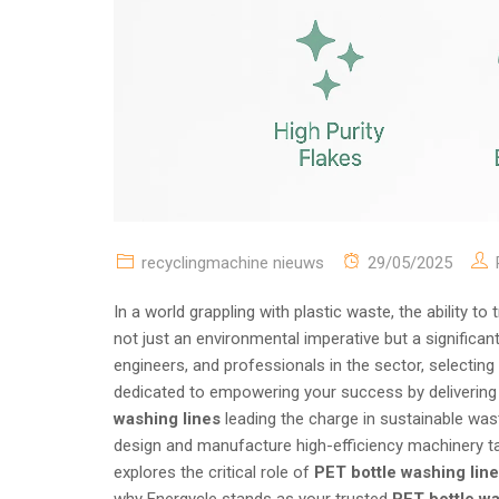
recyclingmachine nieuws
29/05/2025
In a world grappling with plastic waste, the ability t
not just an environmental imperative but a significan
engineers, and professionals in the sector, selecting
dedicated to empowering your success by delivering c
washing lines
leading the charge in sustainable wa
design and manufacture high-efficiency machinery ta
explores the critical role of
PET bottle washing lin
why Energycle stands as your trusted
PET bottle w