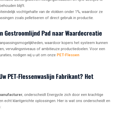
behouden blijft.
iteindelijk vochtgehalte van de vlokken onder 1%, waardoor ze
ingen zoals pelletiseren of direct gebruik in productie.
en Gestroomlijnd Pad naar Waardecreatie
de aanpassingsmogelijkheden, waardoor kopers het systeem kunnen
, vervuilingsniveaus of ambitieuze productiedoelen. Voor een
guraties, nodigen wij u uit om onze
PET-Flessen
Uw PET-Flessenwaslijn Fabrikant? Het
manufacturer
, onderscheidt Energycle zich door een krachtige
n echt klantgerichte oplossingen. Hier is wat ons onderscheidt en
: