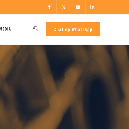
MEDIA
Chat op WhatsApp