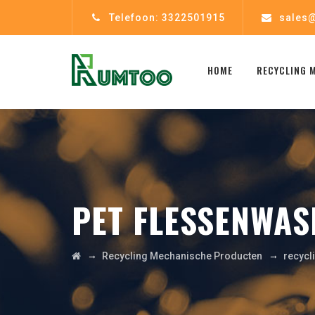
Telefoon: 3322501915
sales@
HOME
RECYCLING 
PET FLESSENWAS
→
→
Recycling Mechanische Producten
recycl