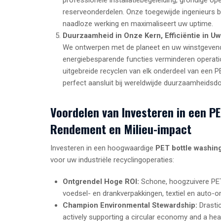
reserveonderdelen. Onze toegewijde ingenieurs bi
naadloze werking en maximaliseert uw uptime.
Duurzaamheid in Onze Kern, Efficiëntie in Uw
We ontwerpen met de planeet en uw winstgevend
energiebesparende functies verminderen operatio
uitgebreide recyclen van elk onderdeel van een P
perfect aansluit bij wereldwijde duurzaamheidsdo
Voordelen van Investeren in een P
Rendement en Milieu-impact
Investeren in een hoogwaardige
PET bottle washing
voor uw industriële recyclingoperaties:
Ontgrendel Hoge ROI:
Schone, hoogzuivere PET-
voedsel- en drankverpakkingen, textiel en auto-o
Champion Environmental Stewardship:
Drastic
actively supporting a circular economy and a heal