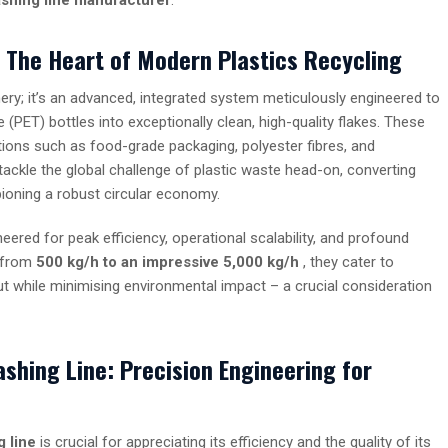
? The Heart of Modern Plastics Recycling
ery; it’s an advanced, integrated system meticulously engineered to
PET) bottles into exceptionally clean, high-quality flakes. These
tions such as food-grade packaging, polyester fibres, and
tackle the global challenge of plastic waste head-on, converting
ioning a robust circular economy.
eered for peak efficiency, operational scalability, and profound
g from
500
kg/h
to an impressive 5,000
kg/h
, they cater to
put while minimising environmental impact – a crucial consideration
shing Line: Precision Engineering for
 line
is crucial for appreciating its efficiency and the quality of its