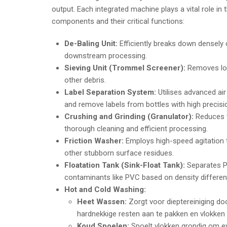
output. Each integrated machine plays a vital role in
components and their critical functions:
De-Baling Unit:
Efficiently breaks down densely
downstream processing.
Sieving Unit (Trommel Screener):
Removes loo
other debris.
Label Separation System:
Utilises advanced air
and remove labels from bottles with high precisi
Crushing and Grinding (Granulator):
Reduces w
thorough cleaning and efficient processing.
Friction Washer:
Employs high-speed agitation to
other stubborn surface residues.
Floatation Tank (Sink-Float Tank):
Separates PE
contaminants like PVC based on density differences
Hot and Cold Washing:
Heet Wassen:
Zorgt voor dieptereiniging do
hardnekkige resten aan te pakken en vlokken t
Koud Spoelen:
Spoelt vlokken grondig om eve