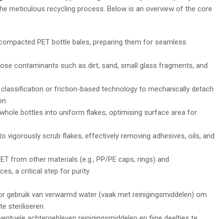
 the meticulous recycling process. Below is an overview of the core
 compacted PET bottle bales, preparing them for seamless
se contaminants such as dirt, sand, small glass fragments, and
 classification or friction-based technology to mechanically detach
on.
hole bottles into uniform flakes, optimising surface area for
 vigorously scrub flakes, effectively removing adhesives, oils, and
T from other materials (e.g., PP/PE caps, rings) and
, a critical step for purity.
or gebruik van verwarmd water (vaak met reinigingsmiddelen) om
e steriliseren.
ntuele achtergebleven reinigingsmiddelen en fijne deeltjes te