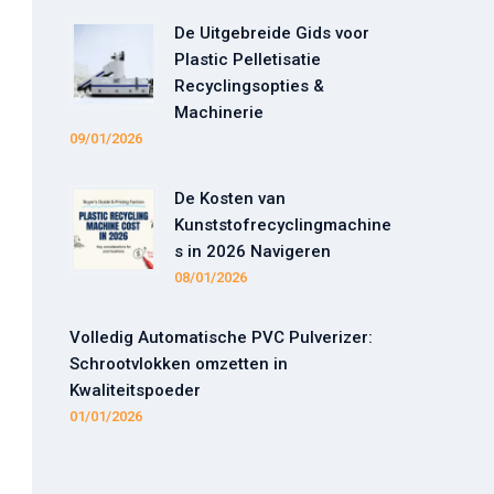
De Uitgebreide Gids voor
Plastic Pelletisatie
Recyclingsopties &
Machinerie
09/01/2026
De Kosten van
Kunststofrecyclingmachine
s in 2026 Navigeren
08/01/2026
Volledig Automatische PVC Pulverizer:
Schrootvlokken omzetten in
Kwaliteitspoeder
01/01/2026