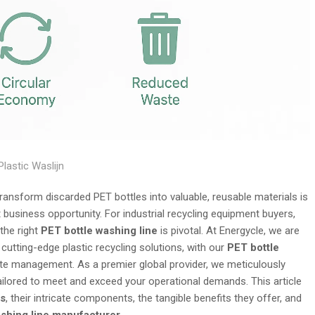
Plastic Waslijn
o transform discarded PET bottles into valuable, reusable materials is
t business opportunity. For industrial recycling equipment buyers,
 the right
PET bottle washing line
is pivotal. At Energycle, we are
utting-edge plastic recycling solutions, with our
PET bottle
ste management. As a premier global provider, we meticulously
ilored to meet and exceed your operational demands. This article
es
, their intricate components, the tangible benefits they offer, and
ashing line manufacturer
.