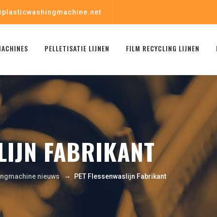
plasticwashingmachine.net
MACHINES
PELLETISATIE LIJNEN
FILM RECYCLING LIJNEN
LIJN FABRIKANT
→
ingmachine nieuws
PET Flessenwaslijn Fabrikant