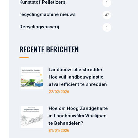
Kunststof Pelletizers
1
recyclingmachine nieuws
47
Recyclingwasserij
1
RECENTE BERICHTEN
Landbouwfolie shredder:
Hoe vuil landbouwplastic
afval efficiënt te shredden
22/02/2026
Hoe om Hoog Zandgehalte
in Landbouwfilm Waslijnen
te Behandelen?
31/01/2026