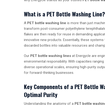
What is a PET Bottle Washing Line
A
PET bottle washing line
is more than just machin
transform post-consumer polyethylene terephthalate (
flakes are then ready for reuse in demanding applica
innovative new products. Essentially, these systems 
discarded bottles into valuable resources and champ
Our
PET bottle washing lines
at Energycle are engin
environmental responsibility. With capacities rangin
diverse operational scales, ensuring high-purity out
for forward-thinking businesses.
Key Components of a PET Bottle Wa
Optimal Purity
Understanding the anatomy of a
PET bottle washing