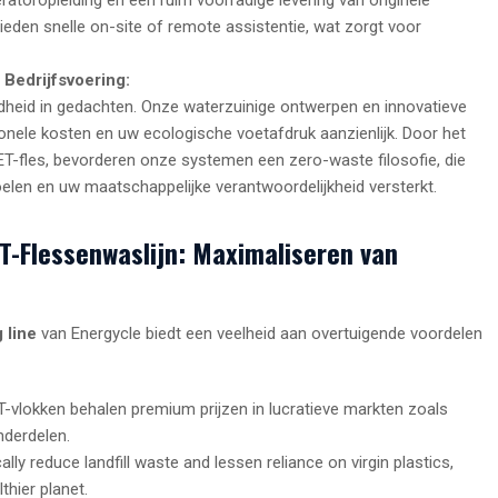
eden snelle on-site of remote assistentie, wat zorgt voor
 Bedrijfsvoering:
heid in gedachten. Onze waterzuinige ontwerpen en innovatieve
nele kosten en uw ecologische voetafdruk aanzienlijk. Door het
ET-fles, bevorderen onze systemen een zero-waste filosofie, die
elen en uw maatschappelijke verantwoordelijkheid versterkt.
ET-Flessenwaslijn: Maximaliseren van
 line
van Energycle biedt een veelheid aan overtuigende voordelen
vlokken behalen premium prijzen in lucratieve markten zoals
nderdelen.
ally reduce landfill waste and lessen reliance on virgin plastics,
thier planet.