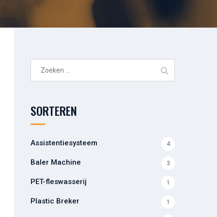
Zoeken
naar:
SORTEREN
Assistentiesysteem
4
Baler Machine
3
PET-fleswasserij
1
Plastic Breker
1